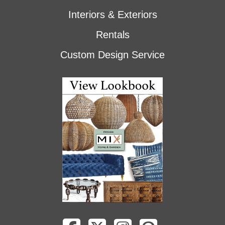
Interiors & Exteriors
Rentals
Custom Design Service