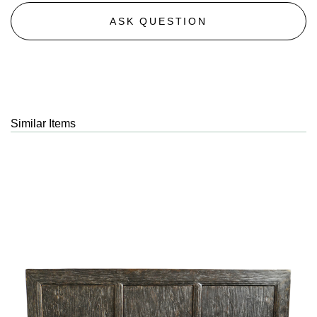
ASK QUESTION
Similar Items