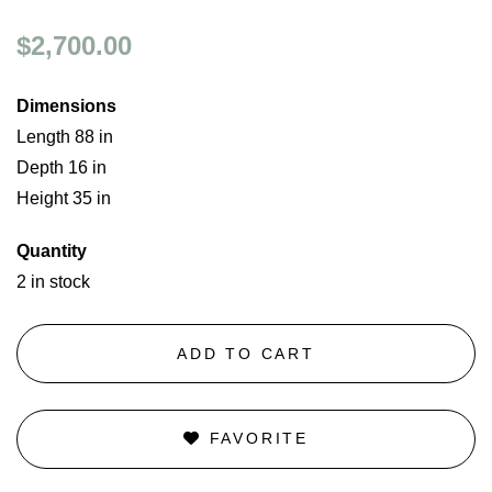
$2,700.00
Dimensions
Length 88 in
Depth 16 in
Height 35 in
Quantity
2 in stock
ADD TO CART
FAVORITE