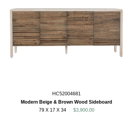
HC52004681
Modern Beige & Brown Wood Sideboard
79 X 17 X 34
$3,900.00