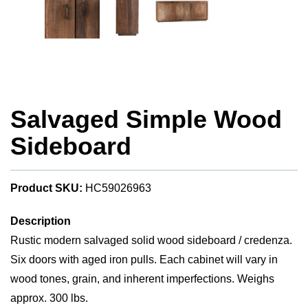
Salvaged Simple Wood
Sideboard
Product SKU:
HC59026963
Description
Rustic modern salvaged solid wood sideboard / credenza.
Six doors with aged iron pulls. Each cabinet will vary in
wood tones, grain, and inherent imperfections. Weighs
approx. 300 lbs.