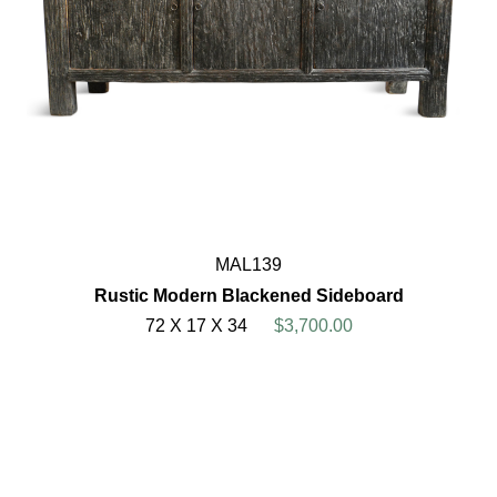
MAL139
Rustic Modern Blackened Sideboard
72 X 17 X 34
$3,700.00