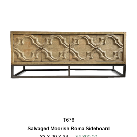
T676
Salvaged Moorish Roma Sideboard
83 X 20 X 34
$4,800.00