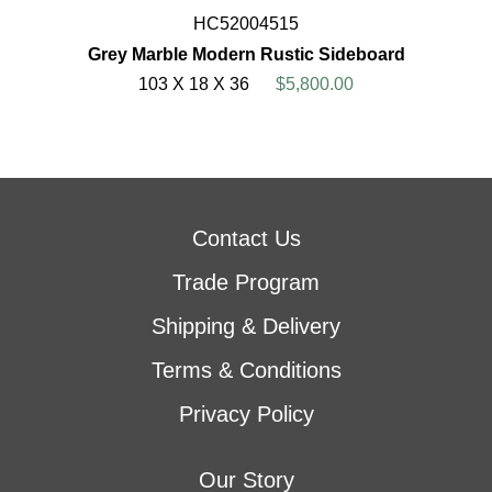
HC52004515
Grey Marble Modern Rustic Sideboard
103 X 18 X 36
$5,800.00
Contact Us
Trade Program
Shipping & Delivery
Terms & Conditions
Privacy Policy
Our Story