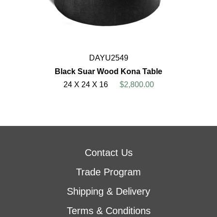
DAYU2549
Black Suar Wood Kona Table
24 X 24 X 16
$2,800.00
Contact Us
Trade Program
Shipping & Delivery
Terms & Conditions