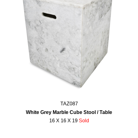
TAZ087
White Grey Marble Cube Stool / Table
16 X 16 X 19
Sold