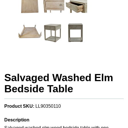
Salvaged Washed Elm
Bedside Table
Product SKU:
LL90350110
Description
Salvaged washed elm wood bedside table with one