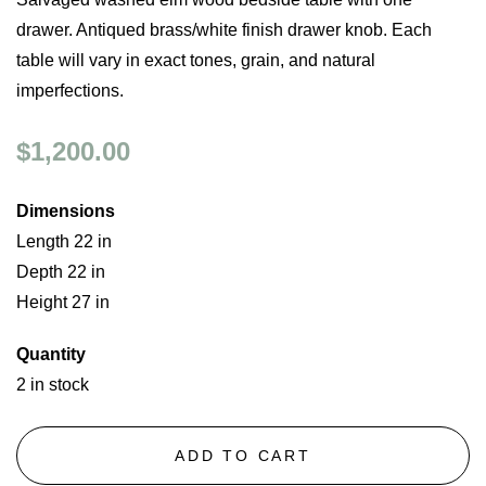
drawer. Antiqued brass/white finish drawer knob. Each
table will vary in exact tones, grain, and natural
imperfections.
$1,200.00
Dimensions
Length 22 in
Depth 22 in
Height 27 in
Quantity
2 in stock
ADD TO CART