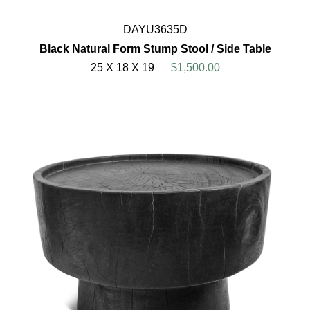
DAYU3635D
Black Natural Form Stump Stool / Side Table
25 X 18 X 19
$1,500.00