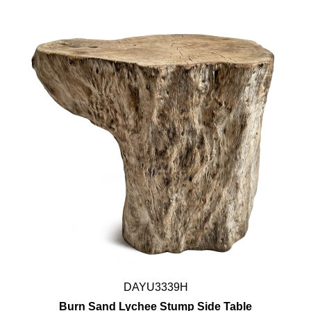
DAYU3339H
Burn Sand Lychee Stump Side Table