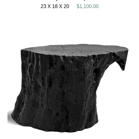
23 X 18 X 20
$1,100.00