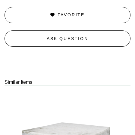
FAVORITE
ASK QUESTION
Similar Items