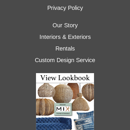
Privacy Policy
Our Story
Interiors & Exteriors
Rentals
Custom Design Service