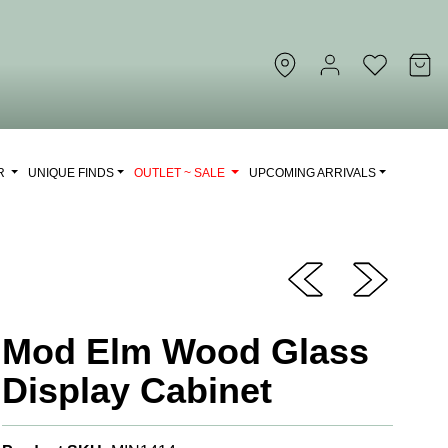
OR
UNIQUE FINDS
OUTLET ~ SALE
UPCOMING ARRIVALS
Mod Elm Wood Glass
Display Cabinet