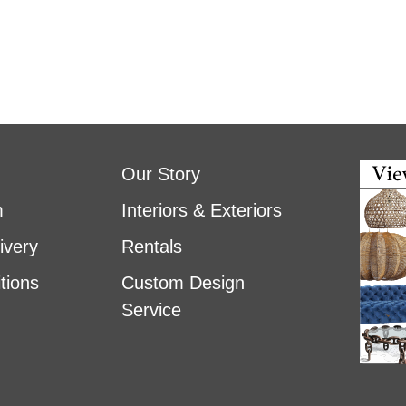
Our Story
m
Interiors & Exteriors
ivery
Rentals
tions
Custom Design
Service