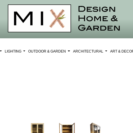
LIGHTING
OUTDOOR & GARDEN
ARCHITECTURAL
ART & DEC