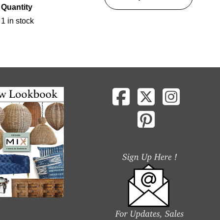
Quantity
1 in stock