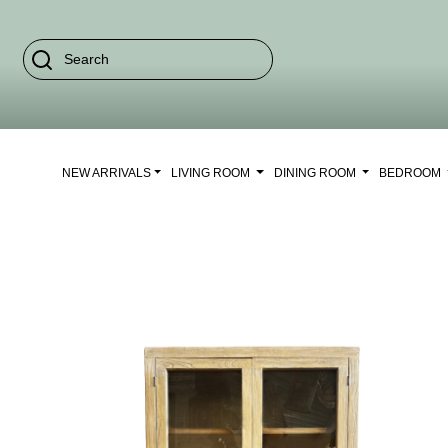
NEW ARRIVALS
LIVING ROOM
DINING ROOM
BEDROOM