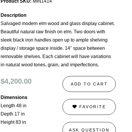
Product SKU:
MIN1414
Description
Salvaged modern elm wood and glass display cabinet.
Beautiful natural raw finish on elm. Two doors with
sleek black iron handles open up to ample shelving
display / storage space inside. 14" space between
removable shelves. Each cabinet will have variations
in natural wood tones, grain, and imperfections.
$4,200.00
ADD TO CART
Dimensions
Length 48 in
FAVORITE
Depth 17 in
Height 83 in
ASK QUESTION