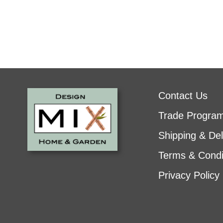
Contact Us
Trade Progra
Shipping & Del
Terms & Condi
Privacy Policy