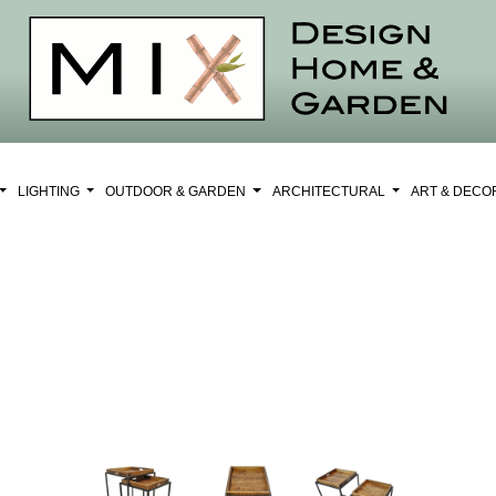
LIGHTING
OUTDOOR & GARDEN
ARCHITECTURAL
ART & DEC