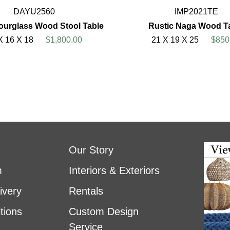
DAYU2560
IMP2021TE
urglass Wood Stool Table
Rustic Naga Wood T
X 16 X 18
$1,800.00
21 X 19 X 25
$850
Our Story
m
Interiors & Exteriors
ivery
Rentals
tions
Custom Design
Service