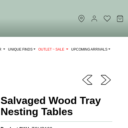
OR
UNIQUE FINDS
OUTLET ~ SALE
UPCOMING ARRIVALS
Salvaged Wood Tray
Nesting Tables