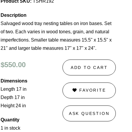
Product SKU:
TSHR192
Description
Salvaged wood tray nesting tables on iron bases. Set
of two. Each varies in wood tones, grain, and natural
imperfections. Smaller table measures 15.5" x 15.5" x
21" and larger table measures 17" x 17" x 24".
$550.00
ADD TO CART
Dimensions
Length 17 in
FAVORITE
Depth 17 in
Height 24 in
ASK QUESTION
Quantity
1 in stock