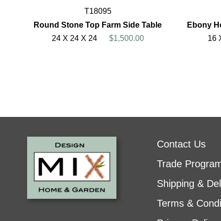
T18095
Round Stone Top Farm Side Table
Ebony Ho
24 X 24 X 24
$1,500.00
16 
Contact Us
Trade Progra
Shipping & Del
Terms & Condi