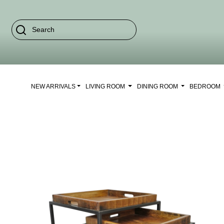
NEW ARRIVALS
LIVING ROOM
DINING ROOM
BEDROOM