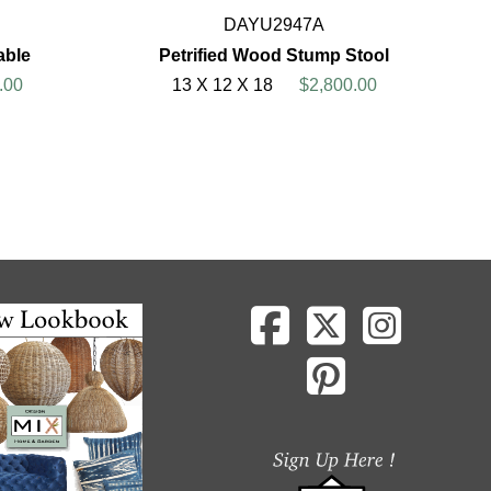
DAYU2947A
able
Petrified Wood Stump Stool
.00
13 X 12 X 18
$2,800.00