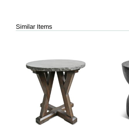
Similar Items