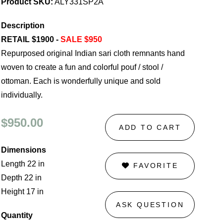
Product SKU:
ALY331SP2A
Description
RETAIL $1900 -
SALE $950
Repurposed original Indian sari cloth remnants hand
woven to create a fun and colorful pouf / stool /
ottoman. Each is wonderfully unique and sold
individually.
$950.00
ADD TO CART
Dimensions
Length 22 in
FAVORITE
Depth 22 in
Height 17 in
ASK QUESTION
Quantity