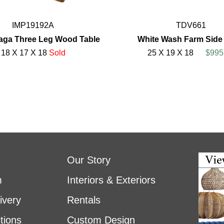
IMP19192A
TDV661
aga Three Leg Wood Table
White Wash Farm Side
18 X 17 X 18
Sold
25 X 19 X 18
$995
Our Story
m
Interiors & Exteriors
ivery
Rentals
tions
Custom Design