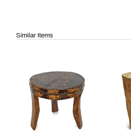
Similar Items