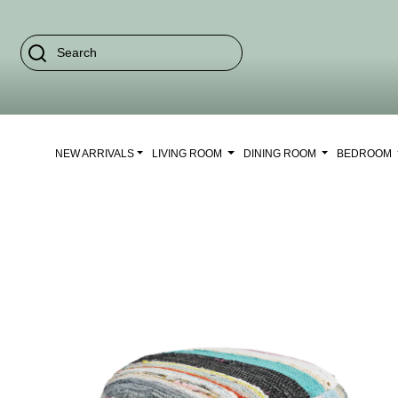
NEW ARRIVALS
LIVING ROOM
DINING ROOM
BEDROOM