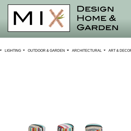
LIGHTING
OUTDOOR & GARDEN
ARCHITECTURAL
ART & DEC