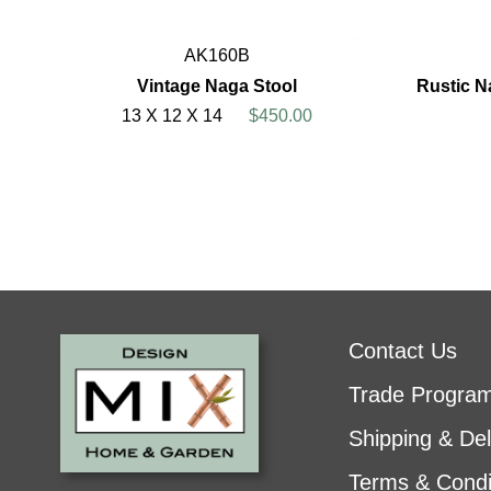
AK160B
Vintage Naga Stool
Rustic N
13 X 12 X 14
$450.00
Contact Us
Trade Progra
Shipping & Del
Terms & Condi