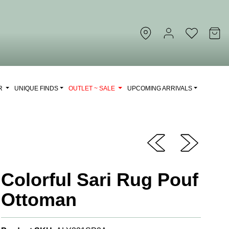
OR
UNIQUE FINDS
OUTLET ~ SALE
UPCOMING ARRIVALS
Colorful Sari Rug Pouf
Ottoman