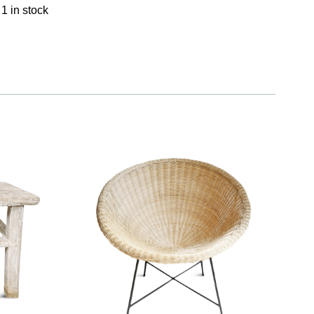
1 in stock