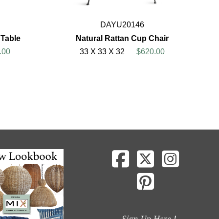
DAYU20146
 Table
Natural Rattan Cup Chair
.00
33 X 33 X 32
$620.00