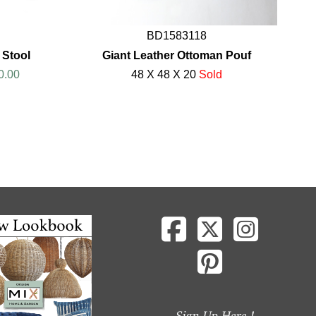
BD1583118
 Stool
Giant Leather Ottoman Pouf
0.00
48 X 48 X 20
Sold