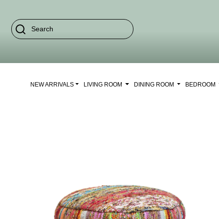
NEW ARRIVALS
LIVING ROOM
DINING ROOM
BEDROOM