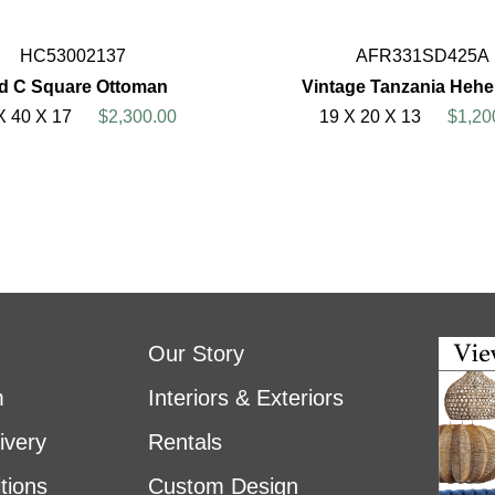
HC53002137
AFR331SD425A
d C Square Ottoman
Vintage Tanzania Hehe
X 40 X 17
$2,300.00
19 X 20 X 13
$1,20
Our Story
m
Interiors & Exteriors
ivery
Rentals
tions
Custom Design