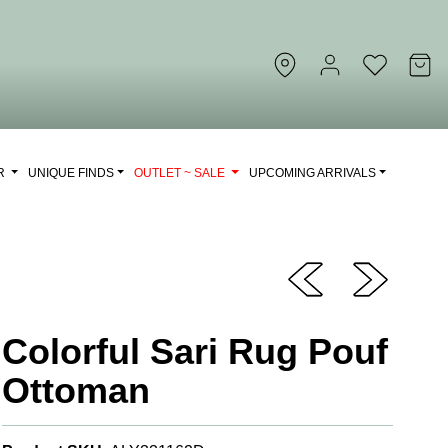
OR
UNIQUE FINDS
OUTLET ~ SALE
UPCOMING ARRIVALS
Colorful Sari Rug Pouf
Ottoman