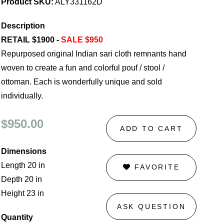
Product SKU:
ALY331162D
Description
RETAIL $1900 -
SALE $950
Repurposed original Indian sari cloth remnants hand
woven to create a fun and colorful pouf / stool /
ottoman. Each is wonderfully unique and sold
individually.
$950.00
ADD TO CART
Dimensions
Length 20 in
FAVORITE
Depth 20 in
Height 23 in
ASK QUESTION
Quantity