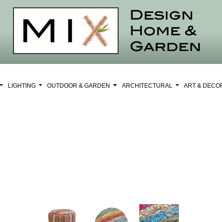
LIGHTING
OUTDOOR & GARDEN
ARCHITECTURAL
ART & DEC