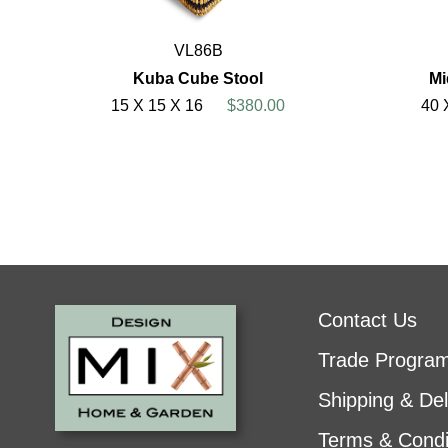
VL86B
Kuba Cube Stool
Mi
15 X 15 X 16
$380.00
40 
Contact Us
Trade Progra
Shipping & Del
Terms & Condi