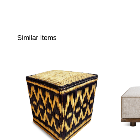
Similar Items