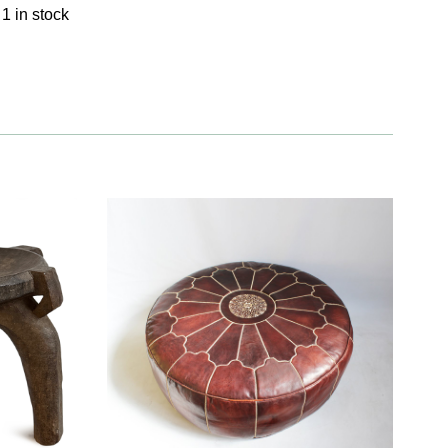
1 in stock