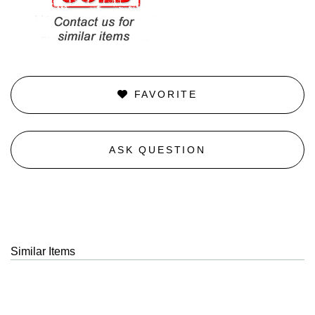
FAVORITE
ASK QUESTION
Similar Items