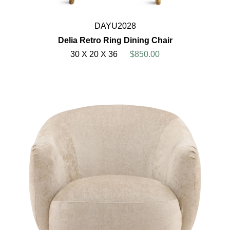
DAYU2028
Delia Retro Ring Dining Chair
30 X 20 X 36
$850.00