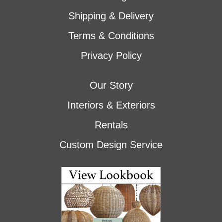
Shipping & Delivery
Terms & Conditions
Privacy Policy
Our Story
Interiors & Exteriors
Rentals
Custom Design Service