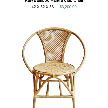
Raw Bamboo Mantra Club Chair
42 X 32 X 33
$3,200.00