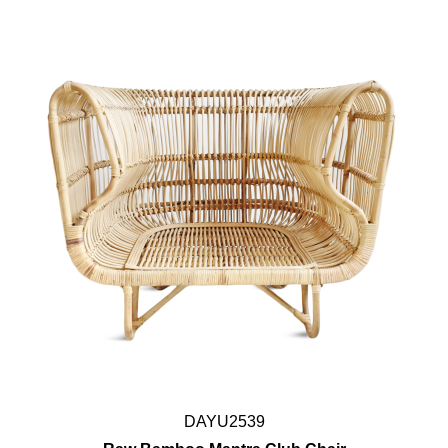
DAYU2539