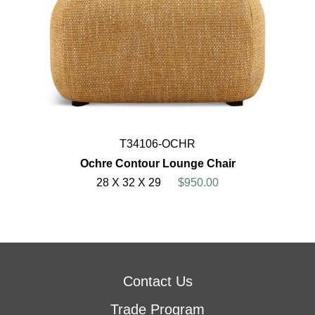
T34106-OCHR
Ochre Contour Lounge Chair
28 X 32 X 29
$950.00
Contact Us
Trade Program