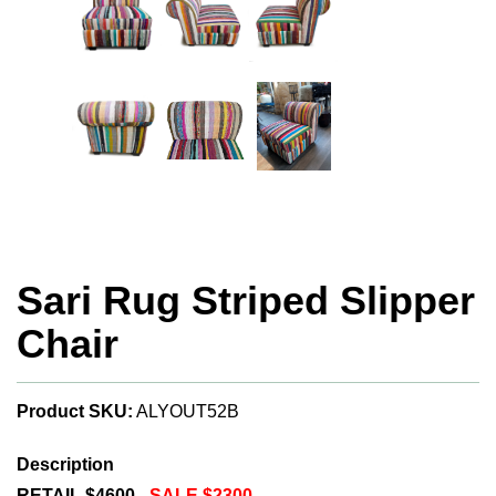
Sari Rug Striped Slipper
Chair
Product SKU:
ALYOUT52B
Description
RETAIL $4600 -
SALE $2300