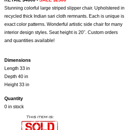
Stunning colorful large striped slipper chair. Upholstered in
recycled thick Indian sari cloth remnants. Each is unique is
exact color patterns. Wonderful artistic side chair for many
interior design styles. Seat height is 20". Custom orders
and quantities available!
Dimensions
Length 33 in
Depth 40 in
Height 33 in
Quantity
0 in stock