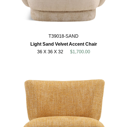
T39018-SAND
Light Sand Velvet Accent Chair
36 X 36 X 32
$1,700.00