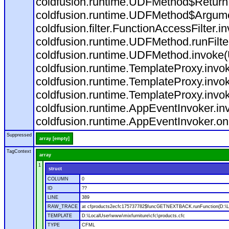
coldfusion.runtime.UDFMethod$ReturnT
coldfusion.runtime.UDFMethod$Argumen
coldfusion.filter.FunctionAccessFilter.i
coldfusion.runtime.UDFMethod.runFilt
coldfusion.runtime.UDFMethod.invoke
coldfusion.runtime.TemplateProxy.invo
coldfusion.runtime.TemplateProxy.invo
coldfusion.runtime.TemplateProxy.invo
coldfusion.runtime.AppEventInvoker.in
coldfusion.runtime.AppEventInvoker.on
Suppressed
array [empty]
TagContext
array
1
struct
COLUMN
0
ID
??
LINE
389
RAW_TRACE
at cfproducts2ecfc175737782$funcGETNEXTBACK.runFunction(D:\Loc
TEMPLATE
D:\LocalUser\www\mixfurniture\cfc\products.cfc
TYPE
CFML