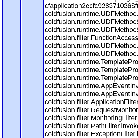
cfapplication2ecfc928371036$f
coldfusion.runtime.UDFMethod
coldfusion.runtime.UDFMethod$
coldfusion.runtime.UDFMethod$
coldfusion.filter.FunctionAccess
coldfusion.runtime.UDFMethod.
coldfusion.runtime.UDFMethod
coldfusion.runtime.TemplatePro
coldfusion.runtime.TemplatePro
coldfusion.runtime.TemplatePro
coldfusion.runtime.AppEventInv
coldfusion.runtime.AppEventIn
coldfusion.filter.ApplicationFilt
coldfusion.filter.RequestMonitor
coldfusion.filter.MonitoringFilte
coldfusion.filter.PathFilter.invo
coldfusion.filter.ExceptionFilter