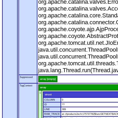
org.apache.catalina.valves.Err
org.apache.catalina.valves.Ac
org.apache.catalina.core.Stan
org.apache.catalina.connector.
org.apache.coyote.ajp.AjpProce
org.apache.coyote.AbstractProt
org.apache.tomcat.util.net.JIo
java.util.concurrent.ThreadPoo
java.util.concurrent.ThreadPoo
org.apache.tomcat.util.thread
java.lang.Thread.run(Thread.ja
Suppressed
array [empty]
TagContext
array
1
struct
COLUMN
0
ID
??
LINE
389
RAW_TRACE
at cfproducts2ecfc175737782$funcGETNEXTBACK.ru