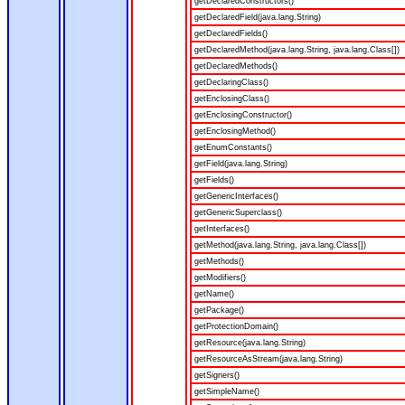
getDeclaredConstructors()
getDeclaredField(java.lang.String)
getDeclaredFields()
getDeclaredMethod(java.lang.String, java.lang.Class[])
getDeclaredMethods()
getDeclaringClass()
getEnclosingClass()
getEnclosingConstructor()
getEnclosingMethod()
getEnumConstants()
getField(java.lang.String)
getFields()
getGenericInterfaces()
getGenericSuperclass()
getInterfaces()
getMethod(java.lang.String, java.lang.Class[])
getMethods()
getModifiers()
getName()
getPackage()
getProtectionDomain()
getResource(java.lang.String)
getResourceAsStream(java.lang.String)
getSigners()
getSimpleName()