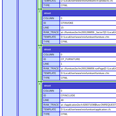
TEMPLATE
D:\LocalUser\www\mixfurniture\cfc\products.cfc
TYPE
CFML
2
struct
COLUMN
0
ID
CFINVOKE
LINE
15
RAW_TRACE
at cffurniture2ecfm2001266856._factor7(D:\LocalUs
TEMPLATE
D:\LocalUser\www\mixfurniture\furniture.cfm
TYPE
CFML
3
struct
COLUMN
0
ID
CF_FURNITURE
LINE
1
RAW_TRACE
at cffurniture2ecfm2001266856.runPage(D:\LocalUs
TEMPLATE
D:\LocalUser\www\mixfurniture\furniture.cfm
TYPE
CFML
4
struct
COLUMN
0
ID
CFINCLUDE
LINE
49
RAW_TRACE
at cfapplication2ecfc928371036$funcONREQUEST.ru
TEMPLATE
D:\LocalUser\www\mixfurniture\application.cfc
TYPE
CFML