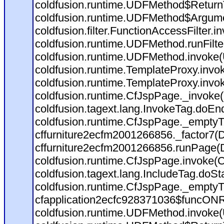
coldfusion.runtime.UDFMethod$ReturnT
coldfusion.runtime.UDFMethod$Argumen
coldfusion.filter.FunctionAccessFilter.i
coldfusion.runtime.UDFMethod.runFilt
coldfusion.runtime.UDFMethod.invoke
coldfusion.runtime.TemplateProxy.invo
coldfusion.runtime.TemplateProxy.invo
coldfusion.runtime.CfJspPage._invoke
coldfusion.tagext.lang.InvokeTag.doEn
coldfusion.runtime.CfJspPage._emptyT
cffurniture2ecfm2001266856._factor7(D:
cffurniture2ecfm2001266856.runPage(D:
coldfusion.runtime.CfJspPage.invoke(C
coldfusion.tagext.lang.IncludeTag.doSt
coldfusion.runtime.CfJspPage._emptyT
cfapplication2ecfc928371036$funcONRE
coldfusion.runtime.UDFMethod.invoke