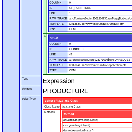
COLUMN
0
ID
CF_FURNITURE
LINE
1
RAW_TRACE
at cffurniture2ecfm2001266856.runPage(D:\LocalUs
TEMPLATE
D:\LocalUser\www\mixfurniture\furniture.cfm
TYPE
CFML
4
struct
COLUMN
0
ID
CFINCLUDE
LINE
49
RAW_TRACE
at cfapplication2ecfc928371036$funcONREQUEST.ru
TEMPLATE
D:\LocalUser\www\mixfurniture\application.cfc
TYPE
CFML
Type
Expression
element
PRODUCTURL
objectType
object of java.lang.Class
Class Name
java.lang.Class
Methods
Method
asSubclass(java.lang.Class)
cast(java.lang.Object)
desiredAssertionStatus()