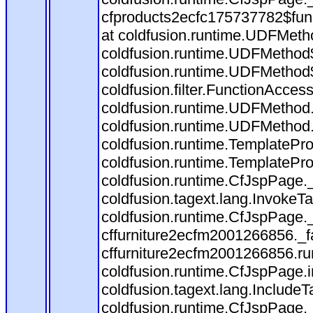
cfproducts2ecfc175737782$fun
at coldfusion.runtime.UDFMeth
coldfusion.runtime.UDFMethod$
coldfusion.runtime.UDFMethod$
coldfusion.filter.FunctionAccess
coldfusion.runtime.UDFMethod.
coldfusion.runtime.UDFMethod
coldfusion.runtime.TemplatePro
coldfusion.runtime.TemplatePro
coldfusion.runtime.CfJspPage.
coldfusion.tagext.lang.InvokeT
coldfusion.runtime.CfJspPage.
cffurniture2ecfm2001266856._fa
cffurniture2ecfm2001266856.run
coldfusion.runtime.CfJspPage.
coldfusion.tagext.lang.IncludeT
coldfusion.runtime.CfJspPage.