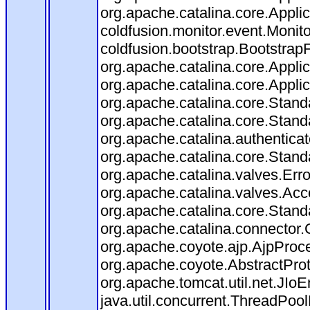
org.apache.catalina.core.Applica
coldfusion.monitor.event.Monitor
coldfusion.bootstrap.BootstrapFi
org.apache.catalina.core.Applica
org.apache.catalina.core.Applica
org.apache.catalina.core.Stan
org.apache.catalina.core.Stand
org.apache.catalina.authentica
org.apache.catalina.core.Stan
org.apache.catalina.valves.Err
org.apache.catalina.valves.Ac
org.apache.catalina.core.Stan
org.apache.catalina.connector.
org.apache.coyote.ajp.AjpProce
org.apache.coyote.AbstractProt
org.apache.tomcat.util.net.JIo
java.util.concurrent.ThreadPoo