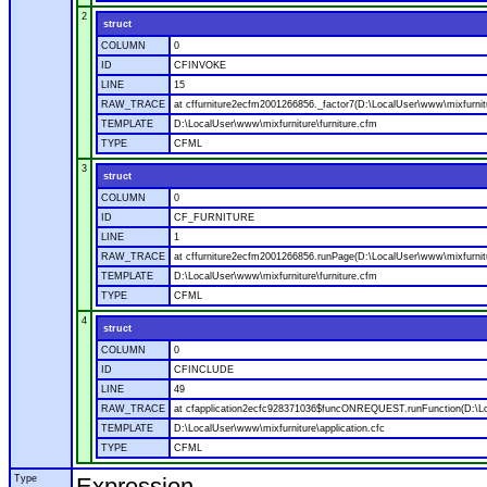
2
struct
COLUMN
0
ID
CFINVOKE
LINE
15
RAW_TRACE
at cffurniture2ecfm2001266856._factor7(D:\LocalUser\www\mixfurnitu
TEMPLATE
D:\LocalUser\www\mixfurniture\furniture.cfm
TYPE
CFML
3
struct
COLUMN
0
ID
CF_FURNITURE
LINE
1
RAW_TRACE
at cffurniture2ecfm2001266856.runPage(D:\LocalUser\www\mixfurnitu
TEMPLATE
D:\LocalUser\www\mixfurniture\furniture.cfm
TYPE
CFML
4
struct
COLUMN
0
ID
CFINCLUDE
LINE
49
RAW_TRACE
at cfapplication2ecfc928371036$funcONREQUEST.runFunction(D:\Loca
TEMPLATE
D:\LocalUser\www\mixfurniture\application.cfc
TYPE
CFML
Type
Expression