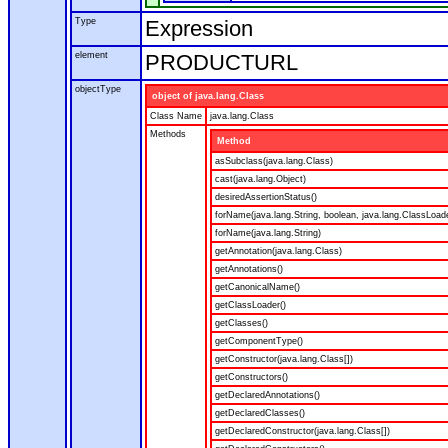
Type
Expression
element
PRODUCTURL
objectType
object of java.lang.Class
Class Name
java.lang.Class
Methods
Method
asSubclass(java.lang.Class)
cast(java.lang.Object)
desiredAssertionStatus()
forName(java.lang.String, boolean, java.lang.ClassLoad
forName(java.lang.String)
getAnnotation(java.lang.Class)
getAnnotations()
getCanonicalName()
getClassLoader()
getClasses()
getComponentType()
getConstructor(java.lang.Class[])
getConstructors()
getDeclaredAnnotations()
getDeclaredClasses()
getDeclaredConstructor(java.lang.Class[])