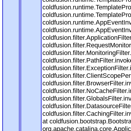
coldfusion.runtime.TemplatePro
coldfusion.runtime.TemplatePro
coldfusion.runtime.AppEventInv
coldfusion.runtime.AppEventIn
coldfusion.filter.ApplicationFilt
coldfusion.filter.RequestMonitor
coldfusion.filter.MonitoringFilte
coldfusion.filter.PathFilter.invo
coldfusion.filter.ExceptionFilter
coldfusion.filter.ClientScopePe
coldfusion.filter.BrowserFilter.i
coldfusion.filter.NoCacheFilter
coldfusion.filter.GlobalsFilter.i
coldfusion.filter.DatasourceFilt
coldfusion.filter.CachingFilter
at coldfusion.bootstrap.Bootstr
org.apache.catalina.core.Applica