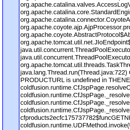
org.apache.catalina.valves.AccessLog
org.apache.catalina.core.StandardEngi
org.apache.catalina.connector.CoyoteA
org.apache.coyote.ajp.AjpProcessor.pr
org.apache.coyote.AbstractProtocol$Ab
org.apache.tomcat.util.net.JIoEndpoint
java.util.concurrent.ThreadPoolExecut
java.util.concurrent.ThreadPoolExecut
org.apache.tomcat.util.threads.TaskT
java.lang.Thread.run(Thread.java:722)
PRODUCTURL is undefined in THEN
coldfusion.runtime.CfJspPage.resolve
coldfusion.runtime.CfJspPage._resolve
coldfusion.runtime.CfJspPage._resolv
coldfusion.runtime.CfJspPage._resolv
cfproducts2ecfc175737782$funcGETNEX
coldfusion.runtime.UDFMethod.invoke