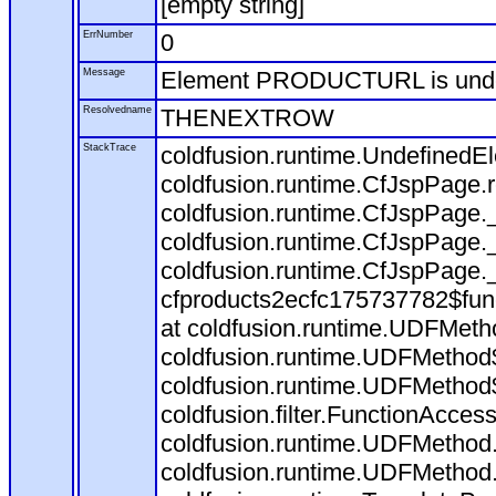
[empty string]
ErrNumber
0
Message
Element PRODUCTURL is und
Resolvedname
THENEXTROW
StackTrace
coldfusion.runtime.Undefine
coldfusion.runtime.CfJspPage
coldfusion.runtime.CfJspPage.
coldfusion.runtime.CfJspPage.
coldfusion.runtime.CfJspPage.
cfproducts2ecfc175737782$fun
at coldfusion.runtime.UDFMeth
coldfusion.runtime.UDFMethod$
coldfusion.runtime.UDFMethod$
coldfusion.filter.FunctionAccess
coldfusion.runtime.UDFMethod.
coldfusion.runtime.UDFMethod