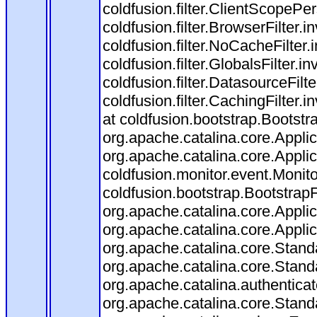
coldfusion.filter.ClientScopePe
coldfusion.filter.BrowserFilter.i
coldfusion.filter.NoCacheFilter
coldfusion.filter.GlobalsFilter.i
coldfusion.filter.DatasourceFilt
coldfusion.filter.CachingFilter
at coldfusion.bootstrap.Bootstr
org.apache.catalina.core.Applica
org.apache.catalina.core.Applica
coldfusion.monitor.event.Monitor
coldfusion.bootstrap.BootstrapFi
org.apache.catalina.core.Applica
org.apache.catalina.core.Applica
org.apache.catalina.core.Stan
org.apache.catalina.core.Stand
org.apache.catalina.authentica
org.apache.catalina.core.Stan