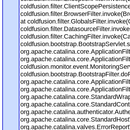
coldfusion.filter.ClientScopePersistenc
coldfusion.filter.BrowserFilter.invoke(B
at coldfusion.filter.GlobalsFilter.invoke(
coldfusion.filter.DatasourceFilter.invok
coldfusion.filter.CachingFilter.invoke(C
coldfusion.bootstrap.BootstrapServlet.s
org.apache.catalina.core.ApplicationFil
org.apache.catalina.core.ApplicationFil
coldfusion.monitor.event.MonitoringServl
coldfusion.bootstrap.BootstrapFilter.doFi
org.apache.catalina.core.ApplicationFil
org.apache.catalina.core.ApplicationFil
org.apache.catalina.core.StandardWra
org.apache.catalina.core.StandardCont
org.apache.catalina.authenticator.Auth
org.apache.catalina.core.StandardHost
org.apache.catalina.valves.ErrorReport