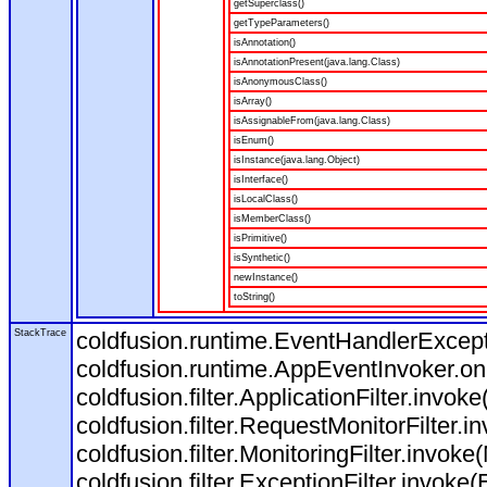
getSuperclass()
getTypeParameters()
isAnnotation()
isAnnotationPresent(java.lang.Class)
isAnonymousClass()
isArray()
isAssignableFrom(java.lang.Class)
isEnum()
isInstance(java.lang.Object)
isInterface()
isLocalClass()
isMemberClass()
isPrimitive()
isSynthetic()
newInstance()
toString()
StackTrace
coldfusion.runtime.EventHandlerExcepti
coldfusion.runtime.AppEventInvoker.o
coldfusion.filter.ApplicationFilter.invoke
coldfusion.filter.RequestMonitorFilter.i
coldfusion.filter.MonitoringFilter.invoke(
coldfusion.filter.ExceptionFilter.invoke(