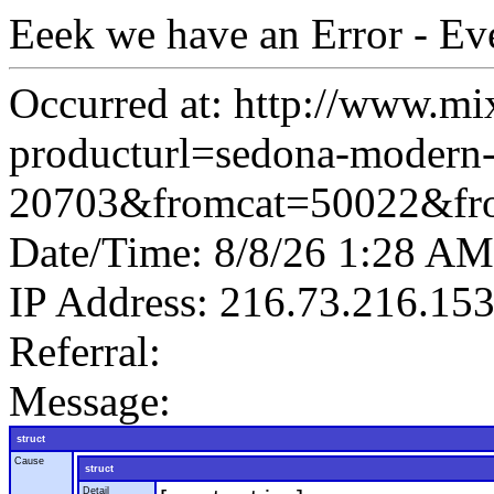
Eeek we have an Error - Ev
Occurred at: http://www.mi
producturl=sedona-modern-
20703&fromcat=50022&fr
Date/Time: 8/8/26 1:28 AM
IP Address: 216.73.216.15
Referral:
Message:
struct
Cause
struct
Detail