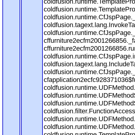
coldfusion.runtime.TemplatePro
coldfusion.runtime.TemplatePro
coldfusion.runtime.CfJspPage.
coldfusion.tagext.lang.InvokeT
coldfusion.runtime.CfJspPage.
cffurniture2ecfm2001266856._fa
cffurniture2ecfm2001266856.run
coldfusion.runtime.CfJspPage.
coldfusion.tagext.lang.IncludeT
coldfusion.runtime.CfJspPage.
cfapplication2ecfc928371036$f
coldfusion.runtime.UDFMethod
coldfusion.runtime.UDFMethod$
coldfusion.runtime.UDFMethod$
coldfusion.filter.FunctionAccess
coldfusion.runtime.UDFMethod.
coldfusion.runtime.UDFMethod
coldfusion.runtime.TemplatePro