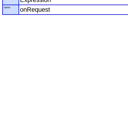
name
onRequest