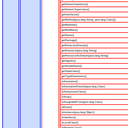
getGenericInterfaces()
getGenericSuperclass()
getInterfaces()
getMethod(java.lang.String, java.lang.Class[])
getMethods()
getModifiers()
getName()
getPackage()
getProtectionDomain()
getResource(java.lang.String)
getResourceAsStream(java.lang.String)
getSigners()
getSimpleName()
getSuperclass()
getTypeParameters()
isAnnotation()
isAnnotationPresent(java.lang.Class)
isAnonymousClass()
isArray()
isAssignableFrom(java.lang.Class)
isEnum()
isInstance(java.lang.Object)
isInterface()
isLocalClass()
isMemberClass()