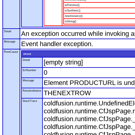
isPrimitive()
isSynthetic()
newInstance()
toString()
Detail
An exception occurred while invoking 
Message
Event handler exception.
RootCause
struct
Detail
[empty string]
ErrNumber
0
Message
Element PRODUCTURL is und
Resolvedname
THENEXTROW
StackTrace
coldfusion.runtime.Undefine
coldfusion.runtime.CfJspPage
coldfusion.runtime.CfJspPage.
coldfusion.runtime.CfJspPage.
coldfusion.runtime.CfJspPage.