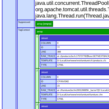
java.util.concurrent.ThreadPoo
org.apache.tomcat.util.thread
java.lang.Thread.run(Thread.ja
Suppressed
array [empty]
TagContext
array
1
struct
COLUMN
0
ID
??
LINE
389
RAW_TRACE
at cfproducts2ecfc175737782$funcGETNEXTBACK.ru
TEMPLATE
D:\LocalUser\www\mixfurniture\cfc\products.cfc
TYPE
CFML
2
struct
COLUMN
0
ID
CFINVOKE
LINE
15
RAW_TRACE
at cffurniture2ecfm2001266856._factor7(D:\LocalUs
TEMPLATE
D:\LocalUser\www\mixfurniture\furniture.cfm
TYPE
CFML
3
struct