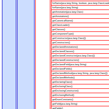
forName(java.lang.String, boolean, java.lang.ClassLoad
forName(java.lang.String)
getAnnotation(java.lang.Class)
getAnnotations()
getCanonicalName()
getClassLoader()
getClasses()
getComponentType()
getConstructor(java.lang.Class[])
getConstructors()
getDeclaredAnnotations()
getDeclaredClasses()
getDeclaredConstructor(java.lang.Class[])
getDeclaredConstructors()
getDeclaredField(java.lang.String)
getDeclaredFields()
getDeclaredMethod(java.lang.String, java.lang.Class[])
getDeclaredMethods()
getDeclaringClass()
getEnclosingClass()
getEnclosingConstructor()
getEnclosingMethod()
getEnumConstants()
getField(java.lang.String)
getFields()