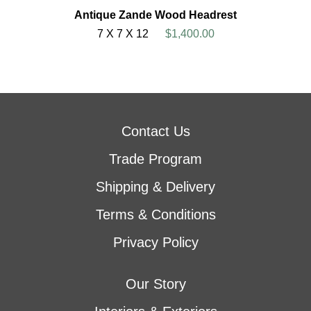
Antique Zande Wood Headrest
7 X 7 X 12
$1,400.00
Contact Us
Trade Program
Shipping & Delivery
Terms & Conditions
Privacy Policy
Our Story