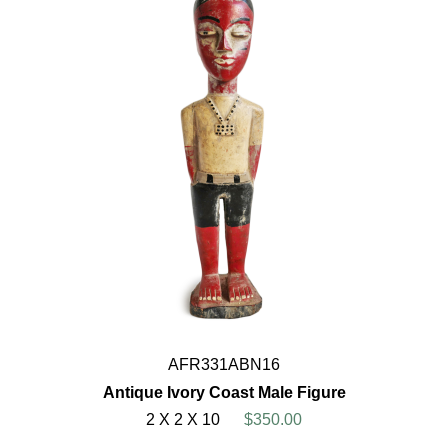
AFR331ABN16
Antique Ivory Coast Male Figure
2 X 2 X 10
$350.00