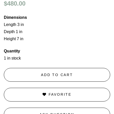
$480.00
Dimensions
Length 3 in
Depth 1 in
Height 7 in
Quantity
1 in stock
ADD TO CART
FAVORITE