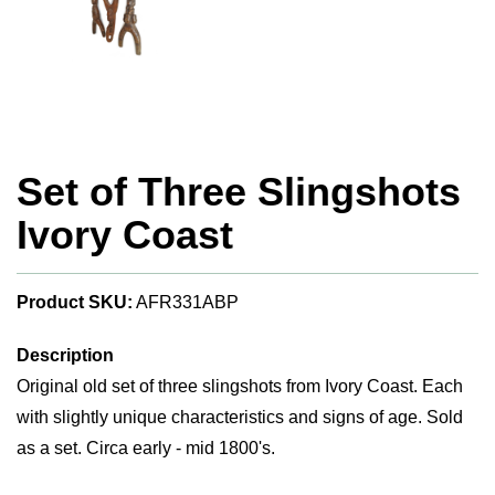
Set of Three Slingshots
Ivory Coast
Product SKU:
AFR331ABP
Description
Original old set of three slingshots from Ivory Coast. Each
with slightly unique characteristics and signs of age. Sold
as a set. Circa early - mid 1800's.