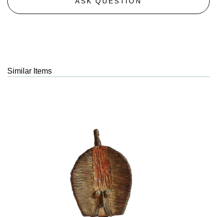
ASK QUESTION
Similar Items