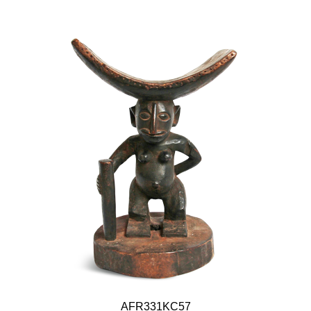
AFR331KC57