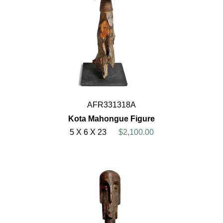
AFR331318A
Kota Mahongue Figure
5 X 6 X 23
$2,100.00