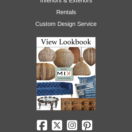
Interiors & Exteriors
Rentals
Custom Design Service