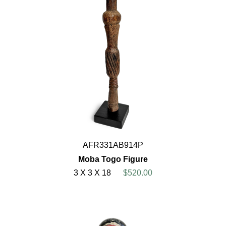
AFR331AB914P
Moba Togo Figure
3 X 3 X 18
$520.00