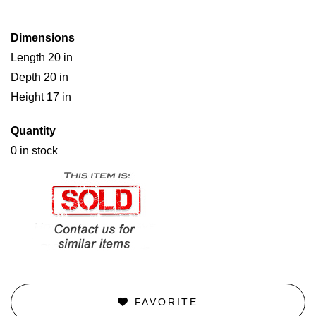
Dimensions
Length 20 in
Depth 20 in
Height 17 in
Quantity
0 in stock
FAVORITE