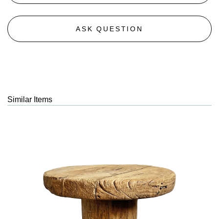
ASK QUESTION
Similar Items