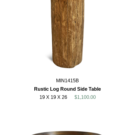
MIN1415B
Rustic Log Round Side Table
19 X 19 X 26
$1,100.00