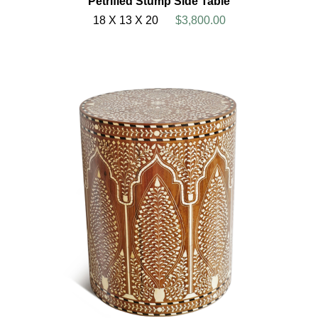
Petrified Stump Side Table
18 X 13 X 20
$3,800.00