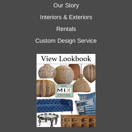
Our Story
Interiors & Exteriors
Rentals
Custom Design Service