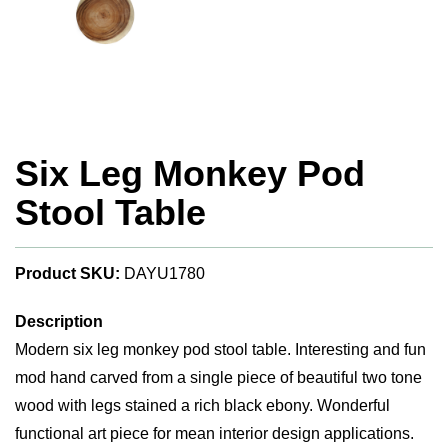
Six Leg Monkey Pod
Stool Table
Product SKU:
DAYU1780
Description
Modern six leg monkey pod stool table. Interesting and fun
mod hand carved from a single piece of beautiful two tone
wood with legs stained a rich black ebony. Wonderful
functional art piece for mean interior design applications.