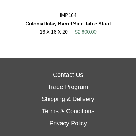
IMP184
Colonial Inlay Barrel Side Table Stool
16 X 16 X 20
$2,800.00
Contact Us
Trade Program
Shipping & Delivery
Terms & Conditions
Privacy Policy