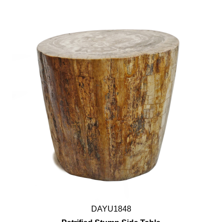
DAYU1848