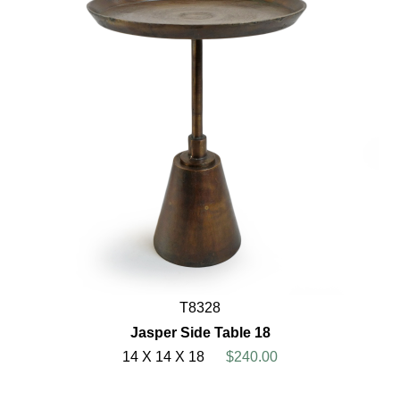
T8328
Jasper Side Table 18
14 X 14 X 18
$240.00