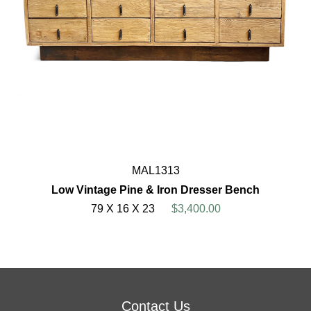
MAL1313
Low Vintage Pine & Iron Dresser Bench
79 X 16 X 23
$3,400.00
Contact Us