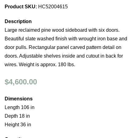
Product SKU:
HC52004615
Description
Large reclaimed pine wood sideboard with six doors.
Beautiful slate washed finish with wrought iron base and
door pulls. Rectangular panel carved pattern detail on
doors. Adjustable shelves inside and cutout in back for
wires. Weight is approx. 180 lbs.
$4,600.00
Dimensions
Length 106 in
Depth 18 in
Height 36 in