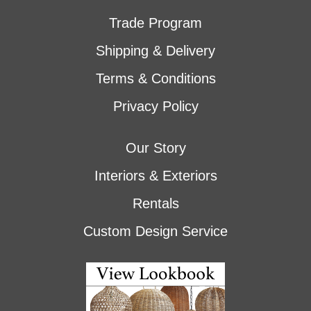
Trade Program
Shipping & Delivery
Terms & Conditions
Privacy Policy
Our Story
Interiors & Exteriors
Rentals
Custom Design Service