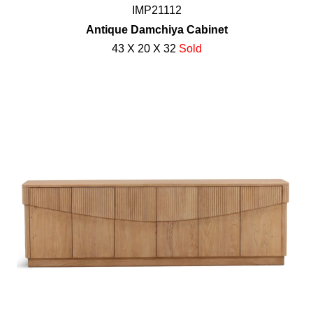
IMP21112
Antique Damchiya Cabinet
43 X 20 X 32
Sold