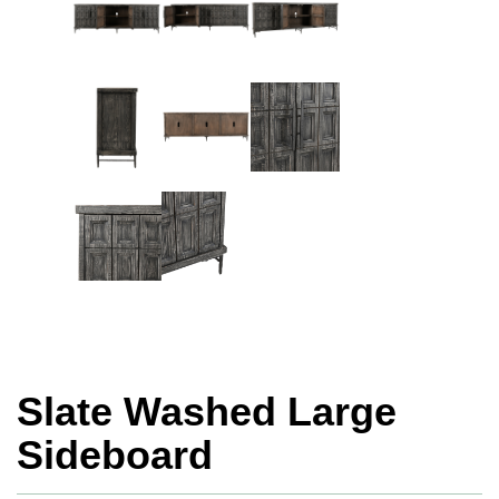
Slate Washed Large
Sideboard