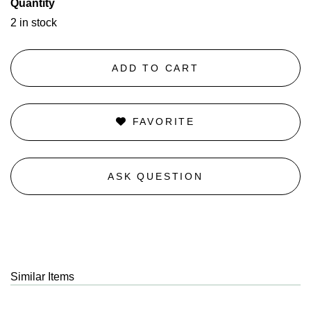
Quantity
2 in stock
ADD TO CART
FAVORITE
ASK QUESTION
Similar Items