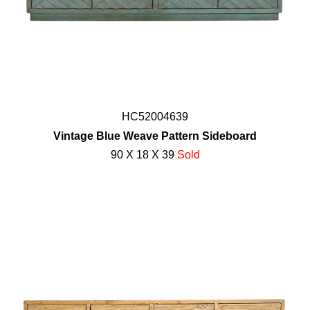
HC52004639
Vintage Blue Weave Pattern Sideboard
90 X 18 X 39
Sold