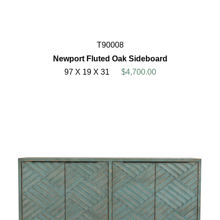
T90008
Newport Fluted Oak Sideboard
97 X 19 X 31
$4,700.00