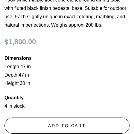
with fluted black finish pedestal base. Suitable for outdoor
use. Each slightly unique in exact coloring, marbling, and
natural imperfections. Weighs approx. 200 lbs.
$1,800.00
Dimensions
Length 47 in
Depth 47 in
Height 30 in
Quantity
4 in stock
ADD TO CART