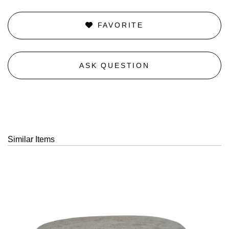
FAVORITE
ASK QUESTION
Similar Items