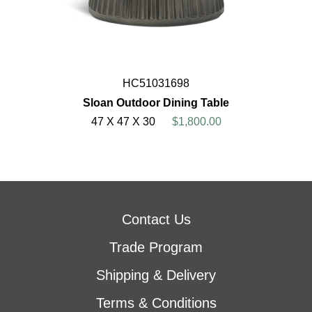
HC51031698
Sloan Outdoor Dining Table
47 X 47 X 30
$1,800.00
Contact Us
Trade Program
Shipping & Delivery
Terms & Conditions