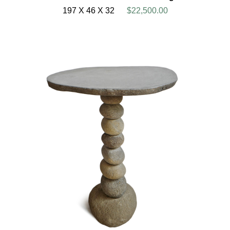
197 X 46 X 32
$22,500.00