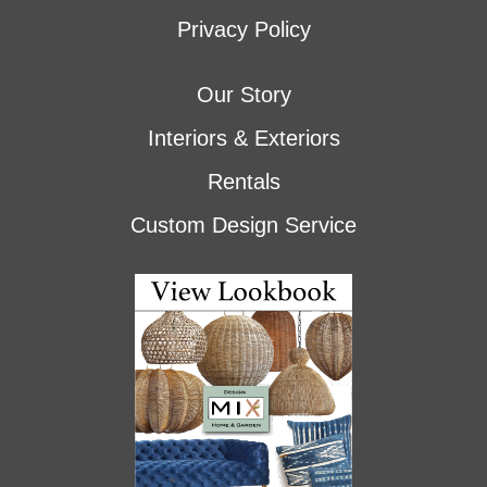
Privacy Policy
Our Story
Interiors & Exteriors
Rentals
Custom Design Service