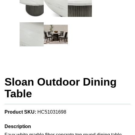
Sloan Outdoor Dining
Table
Product SKU:
HC51031698
Description
Faux white marble fiber concrete top round dining table