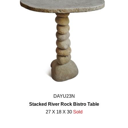
DAYU23N
Stacked River Rock Bistro Table
27 X 18 X 30
Sold