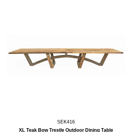
SEK416
XL Teak Bow Trestle Outdoor Dining Table