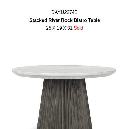
DAYU2274B
Stacked River Rock Bistro Table
25 X 19 X 31
Sold