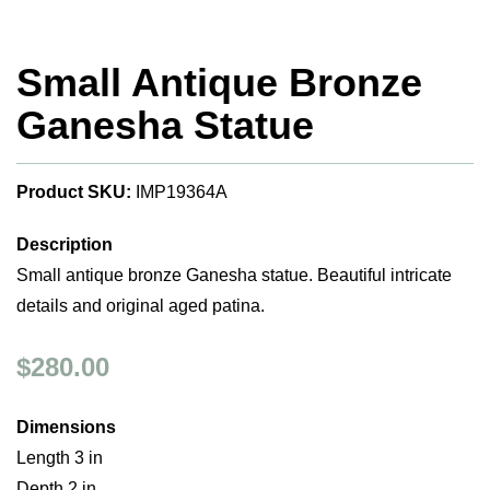
Small Antique Bronze
Ganesha Statue
Product SKU:
IMP19364A
Description
Small antique bronze Ganesha statue. Beautiful intricate
details and original aged patina.
$280.00
Dimensions
Length 3 in
Depth 2 in