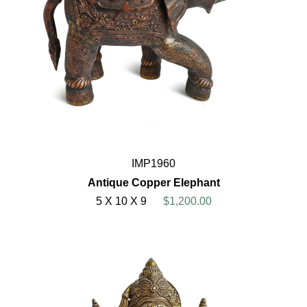
IMP1960
Antique Copper Elephant
5 X 10 X 9
$1,200.00