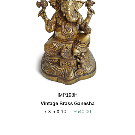
IMP198H
Vintage Brass Ganesha
7 X 5 X 10
$540.00