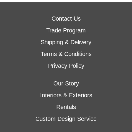
Contact Us
Trade Program
Shipping & Delivery
Terms & Conditions
Privacy Policy
Our Story
Interiors & Exteriors
Rentals
Custom Design Service