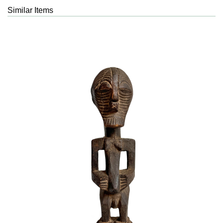
Similar Items