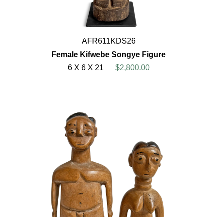
AFR611KDS26
Female Kifwebe Songye Figure
6 X 6 X 21
$2,800.00