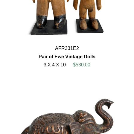
AFR331E2
Pair of Ewe Vintage Dolls
3 X 4 X 10
$530.00