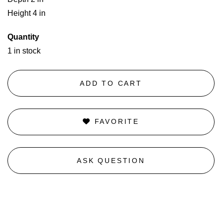
Height 4 in
Quantity
1 in stock
ADD TO CART
FAVORITE
ASK QUESTION