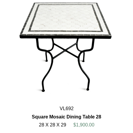
VL692
Square Mosaic Dining Table 28
28 X 28 X 29
$1,900.00