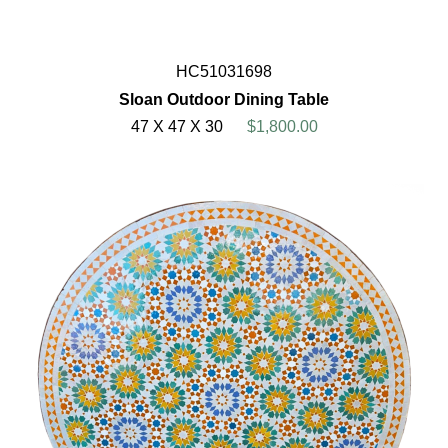
HC51031698
Sloan Outdoor Dining Table
47 X 47 X 30
$1,800.00