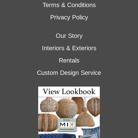
Terms & Conditions
Privacy Policy
Our Story
Interiors & Exteriors
Rentals
Custom Design Service