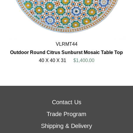
VLRMT44
Outdoor Round Citrus Sunburst Mosaic Table Top
40 X 40 X 31
$1,400.00
Contact Us
Trade Program
Shipping & Delivery