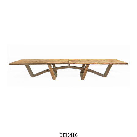
SEK416