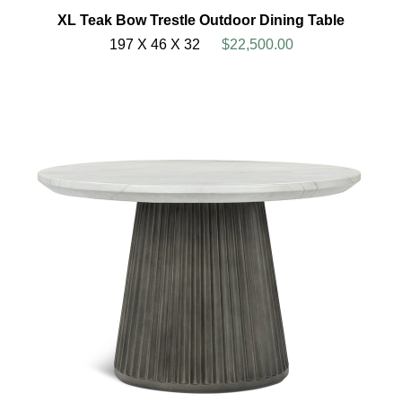
XL Teak Bow Trestle Outdoor Dining Table
197 X 46 X 32
$22,500.00