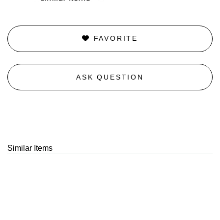
FAVORITE
ASK QUESTION
Similar Items