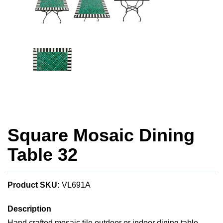
Square Mosaic Dining
Table 32
Product SKU:
VL691A
Description
Hand crafted mosaic tile outdoor or indoor dining table.