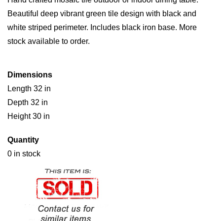
Beautiful deep vibrant green tile design with black and
white striped perimeter. Includes black iron base. More
stock available to order.
Dimensions
Length 32 in
Depth 32 in
Height 30 in
Quantity
0 in stock