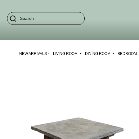
NEW ARRIVALS
LIVING ROOM
DINING ROOM
BEDROOM