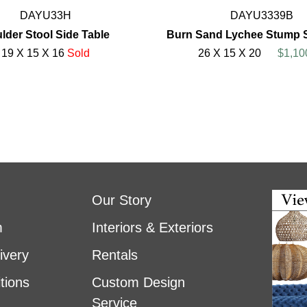
DAYU33H
DAYU3339B
lder Stool Side Table
Burn Sand Lychee Stump S
19 X 15 X 16
Sold
26 X 15 X 20
$1,10
Our Story
m
Interiors & Exteriors
ivery
Rentals
tions
Custom Design
Service