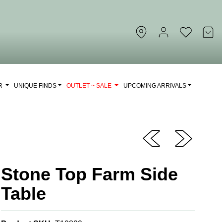
OR
UNIQUE FINDS
OUTLET ~ SALE
UPCOMING ARRIVALS
Stone Top Farm Side
Table