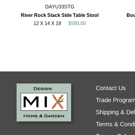
DAYU33STG
River Rock Stack Side Table Stool
Bou
12 X 14 X 18
$580.00
Contact Us
Trade Progra
Shipping & Del
Terms & Condi