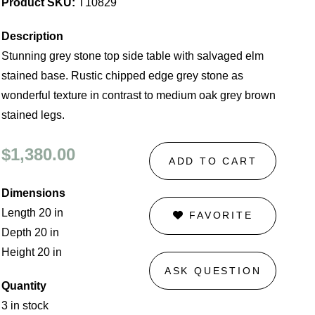
Product SKU:
T10829
Description
Stunning grey stone top side table with salvaged elm
stained base. Rustic chipped edge grey stone as
wonderful texture in contrast to medium oak grey brown
stained legs.
$1,380.00
ADD TO CART
Dimensions
Length 20 in
FAVORITE
Depth 20 in
Height 20 in
ASK QUESTION
Quantity
3 in stock