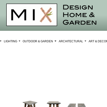
LIGHTING
OUTDOOR & GARDEN
ARCHITECTURAL
ART & DEC