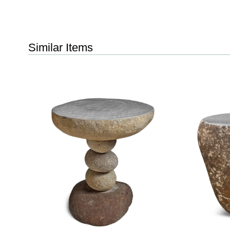
Similar Items