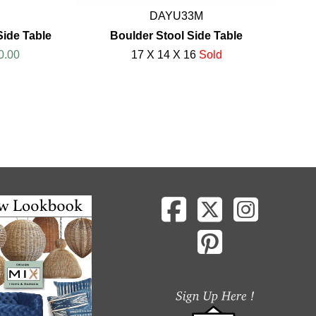
DAYU33M
ide Table
Boulder Stool Side Table
0.00
17 X 14 X 16
Sold