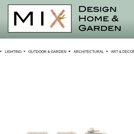
LIGHTING
OUTDOOR & GARDEN
ARCHITECTURAL
ART & DEC