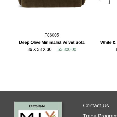
T86005
Deep Olive Minimalist Velvet Sofa
White &
86 X 38 X 30
$3,800.00
Contact Us
Trade Progra