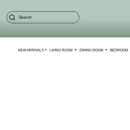
NEW ARRIVALS
LIVING ROOM
DINING ROOM
BEDROOM