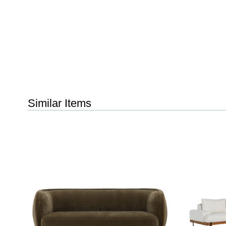
Similar Items