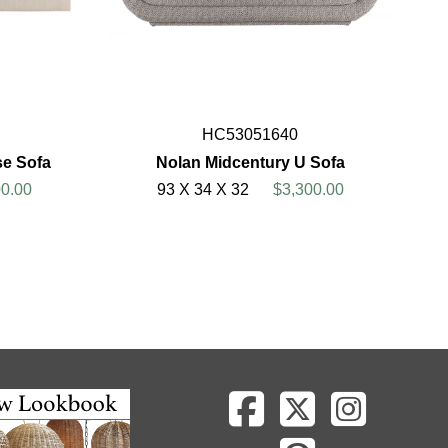
HC53051640
se Sofa
Nolan Midcentury U Sofa
0.00
93 X 34 X 32
$3,300.00