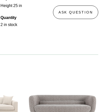
Height 25 in
ASK QUESTION
Quantity
2 in stock