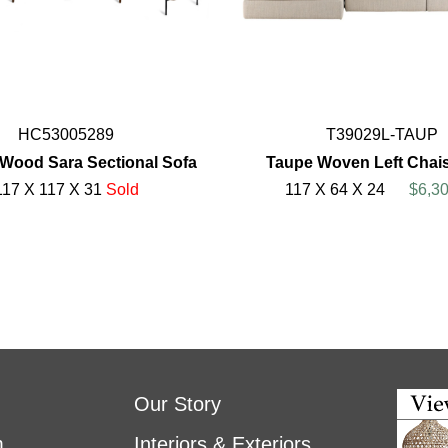
HC53005289
T39029L-TAUP
 Wood Sara Sectional Sofa
Taupe Woven Left Chai
117 X 117 X 31
Sold
117 X 64 X 24
$6,30
Our Story
m
Interiors & Exteriors