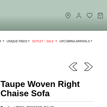
OR
UNIQUE FINDS
OUTLET ~ SALE
UPCOMING ARRIVALS
Taupe Woven Right
Chaise Sofa