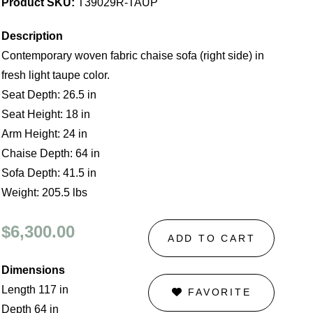
Product SKU:
T39029R-TAUP
Description
Contemporary woven fabric chaise sofa (right side) in
fresh light taupe color.
Seat Depth: 26.5 in
Seat Height: 18 in
Arm Height: 24 in
Chaise Depth: 64 in
Sofa Depth: 41.5 in
Weight: 205.5 lbs
$6,300.00
ADD TO CART
Dimensions
Length 117 in
FAVORITE
Depth 64 in