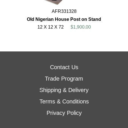
AFR331328
Old Nigerian House Post on Stand
12 X 12 X 72
$1,900.00
Contact Us
Trade Program
Shipping & Delivery
Terms & Conditions
Privacy Policy