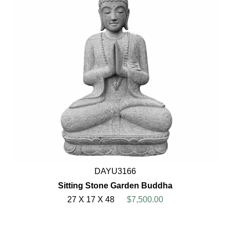
DAYU3166
Sitting Stone Garden Buddha
27 X 17 X 48
$7,500.00