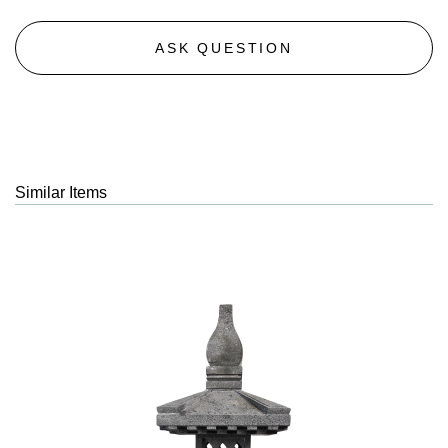
ASK QUESTION
Similar Items