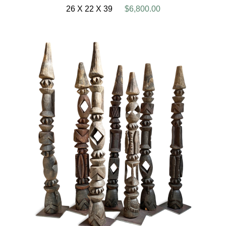
26 X 22 X 39
$6,800.00