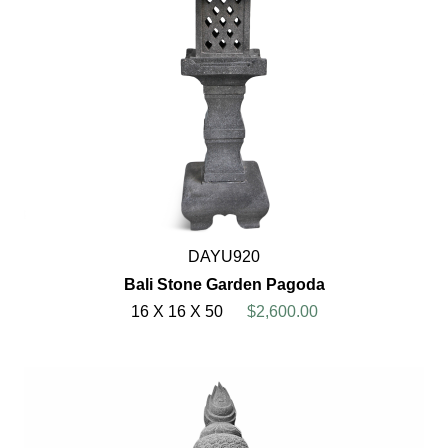
DAYU920
Bali Stone Garden Pagoda
16 X 16 X 50
$2,600.00