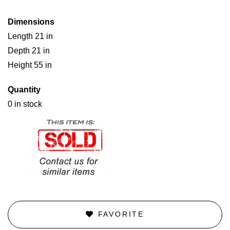
Dimensions
Length 21 in
Depth 21 in
Height 55 in
Quantity
0 in stock
FAVORITE