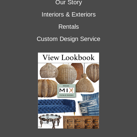
Our Story
Interiors & Exteriors
Rentals
Custom Design Service