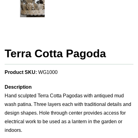
Terra Cotta Pagoda
Product SKU:
WG1000
Description
Hand sculpted Terra Cotta Pagodas with antiqued mud
wash patina. Three layers each with traditional details and
design shapes. Hole through center provides access for
electrical work to be used as a lantern in the garden or
indoors.