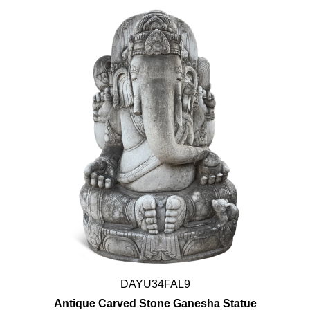
DAYU34FAL9
Antique Carved Stone Ganesha Statue