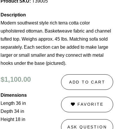
Product SKU:
T39005
Description
Modern southwest style rich terra cotta color
upholstered ottoman. Basketweave fabric and channel
tufted top. Weighs approx. 45 lbs. Matching sofa sold
separately. Each section can be added to make large
larger or small smaller and they connect with metal
hooks under the base (pictured).
$1,100.00
ADD TO CART
Dimensions
Length 36 in
FAVORITE
Depth 34 in
Height 18 in
ASK QUESTION