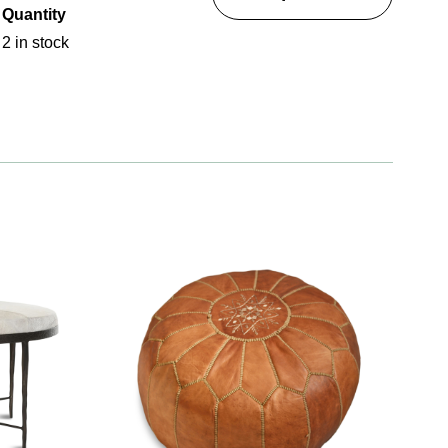
Quantity
2 in stock