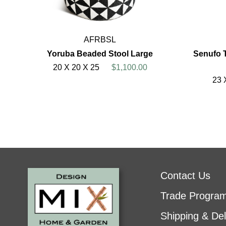
AFRBSL
Yoruba Beaded Stool Large
Senufo 
20 X 20 X 25
$1,100.00
23 
Contact Us
Trade Progra
Shipping & Del