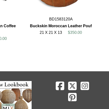
BD1583120A
n Coffee
Buckskin Moroccan Leather Pouf
21 X 21 X 13
$350.00
0.00