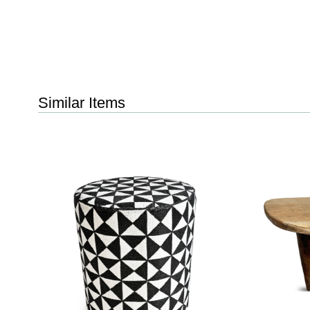
Similar Items