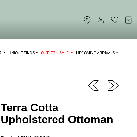
OR
UNIQUE FINDS
OUTLET ~ SALE
UPCOMING ARRIVALS
Terra Cotta
Upholstered Ottoman