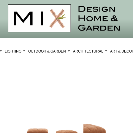
LIGHTING
OUTDOOR & GARDEN
ARCHITECTURAL
ART & DEC