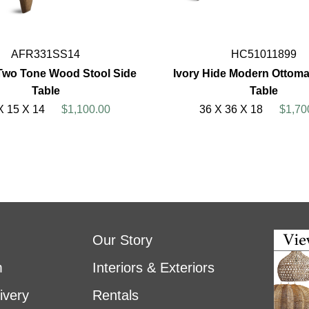
AFR331SS14
HC51011899
Two Tone Wood Stool Side
Ivory Hide Modern Ottoma
Table
Table
X 15 X 14
$1,100.00
36 X 36 X 18
$1,70
Our Story
m
Interiors & Exteriors
ivery
Rentals