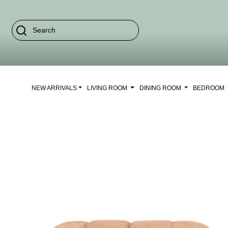
NEW ARRIVALS
LIVING ROOM
DINING ROOM
BEDROOM