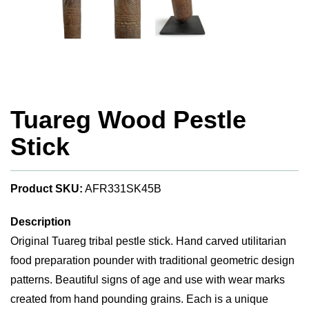
Tuareg Wood Pestle
Stick
Product SKU:
AFR331SK45B
Description
Original Tuareg tribal pestle stick. Hand carved utilitarian
food preparation pounder with traditional geometric design
patterns. Beautiful signs of age and use with wear marks
created from hand pounding grains. Each is a unique