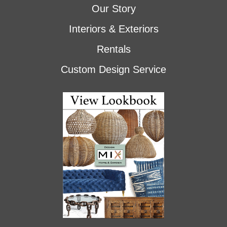
Our Story
Interiors & Exteriors
Rentals
Custom Design Service