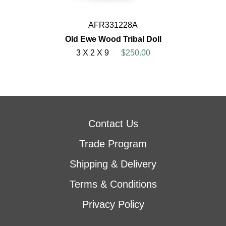
AFR331228A
Old Ewe Wood Tribal Doll
3 X 2 X 9
$250.00
Contact Us
Trade Program
Shipping & Delivery
Terms & Conditions
Privacy Policy