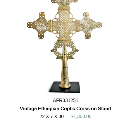
AFR331251
Vintage Ethiopian Coptic Cross on Stand
22 X 7 X 30
$1,300.00