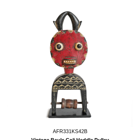
AFR331KS42B