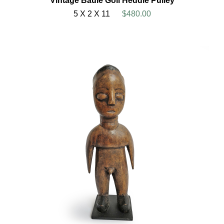
Vintage Baule Goli Heddle Pulley
5 X 2 X 11
$480.00