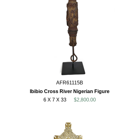
AFR61115B
Ibibio Cross River Nigerian Figure
6 X 7 X 33
$2,800.00