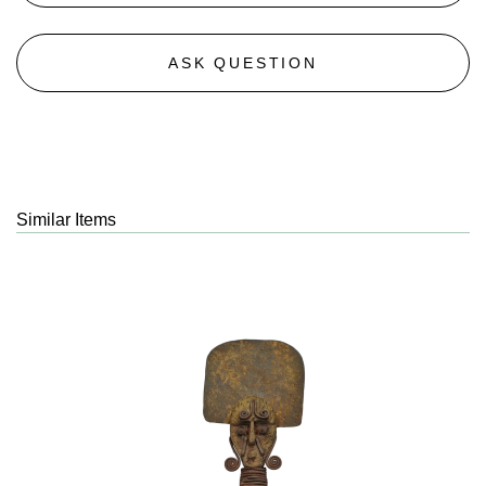
ASK QUESTION
Similar Items