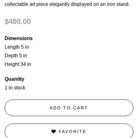
collectable art piece elegantly displayed on an iron stand.
$480.00
Dimensions
Length 5 in
Depth 5 in
Height 34 in
Quantity
1 in stock
ADD TO CART
FAVORITE