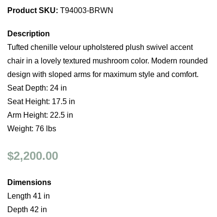
Product SKU:
T94003-BRWN
Description
Tufted chenille velour upholstered plush swivel accent
chair in a lovely textured mushroom color. Modern rounded
design with sloped arms for maximum style and comfort.
Seat Depth: 24 in
Seat Height: 17.5 in
Arm Height: 22.5 in
Weight: 76 lbs
$2,200.00
Dimensions
Length 41 in
Depth 42 in