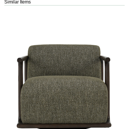
Similar Items