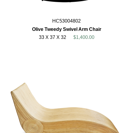
HC53004802
Olive Tweedy Swivel Arm Chair
33 X 37 X 32
$1,400.00