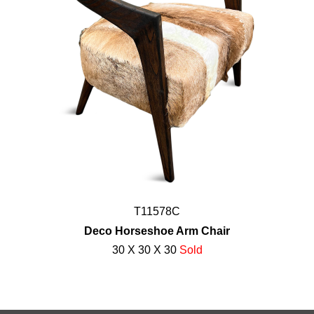
T11578C
Deco Horseshoe Arm Chair
30 X 30 X 30
Sold