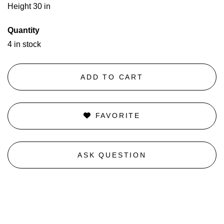
Height 30 in
Quantity
4 in stock
ADD TO CART
FAVORITE
ASK QUESTION