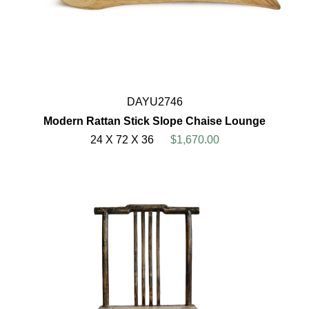
DAYU2746
Modern Rattan Stick Slope Chaise Lounge
24 X 72 X 36
$1,670.00