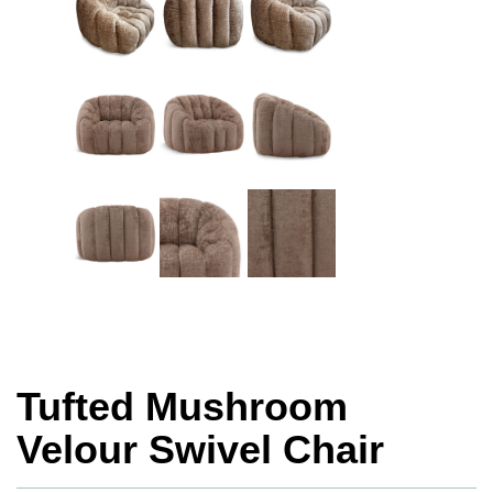
Tufted Mushroom
Velour Swivel Chair