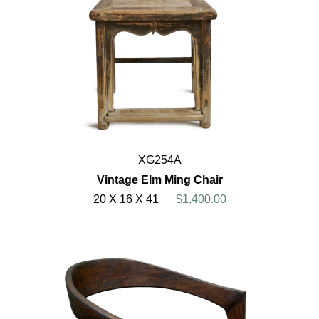
XG254A
Vintage Elm Ming Chair
20 X 16 X 41
$1,400.00