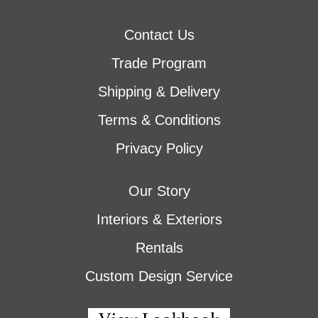
Contact Us
Trade Program
Shipping & Delivery
Terms & Conditions
Privacy Policy
Our Story
Interiors & Exteriors
Rentals
Custom Design Service