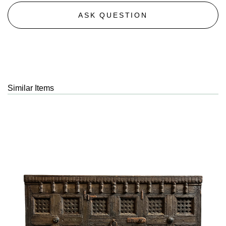
ASK QUESTION
Similar Items