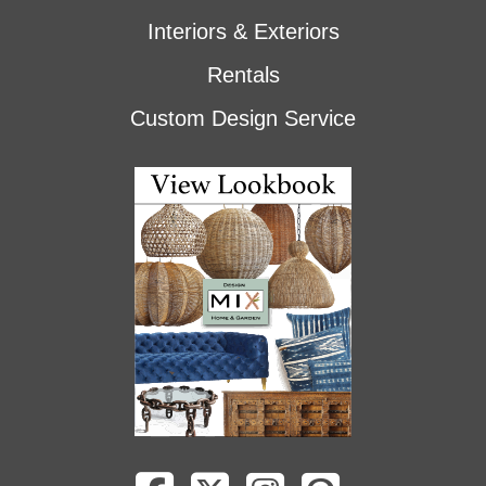
Interiors & Exteriors
Rentals
Custom Design Service