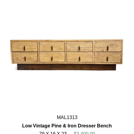
MAL1313
Low Vintage Pine & Iron Dresser Bench
79 X 16 X 23
$3,400.00