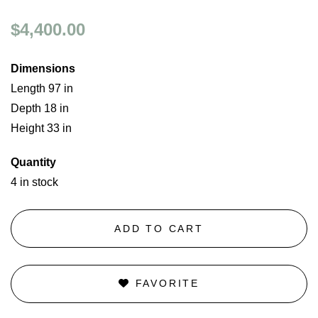
$4,400.00
Dimensions
Length 97 in
Depth 18 in
Height 33 in
Quantity
4 in stock
ADD TO CART
FAVORITE