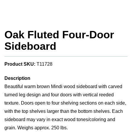
Oak Fluted Four-Door
Sideboard
Product SKU:
T11728
Description
Beautiful warm brown Mindi wood sideboard with carved
turned leg design and four doors with vertical reeded
texture. Doors open to four shelving sections on each side,
with the top shelves larger than the bottom shelves. Each
sideboard may vary in exact wood tones/coloring and
grain. Weighs approx. 250 lbs.