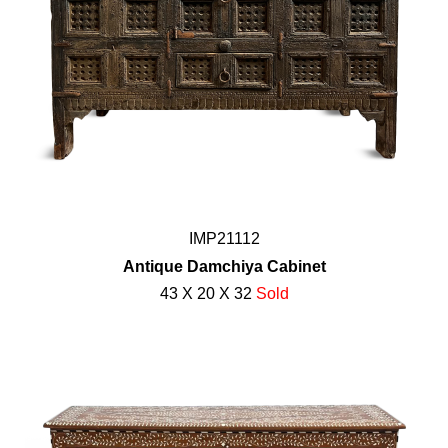
IMP21112
Antique Damchiya Cabinet
43 X 20 X 32
Sold