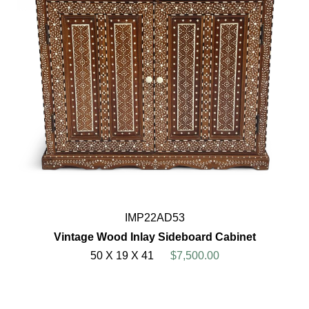
IMP22AD53
Vintage Wood Inlay Sideboard Cabinet
50 X 19 X 41
$7,500.00