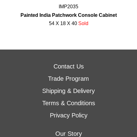
IMP2035
Painted India Patchwork Console Cabinet
54 X 18 X 40
Sold
Contact Us
Trade Program
Shipping & Delivery
Terms & Conditions
Privacy Policy
Our Story