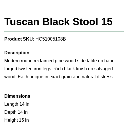
Tuscan Black Stool 15
Product SKU:
HC51005108B
Description
Modern round reclaimed pine wood side table on hand
forged twisted iron legs. Rich black finish on salvaged
wood. Each unique in exact grain and natural distress.
Dimensions
Length 14 in
Depth 14 in
Height 15 in