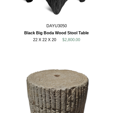
DAYU3050
Black Big Boda Wood Stool Table
22 X 22 X 20
$2,800.00