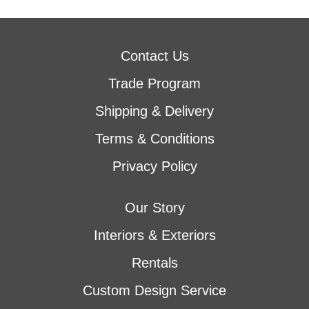
Contact Us
Trade Program
Shipping & Delivery
Terms & Conditions
Privacy Policy
Our Story
Interiors & Exteriors
Rentals
Custom Design Service