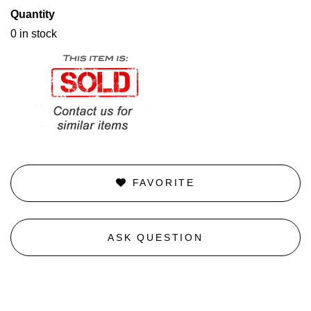
Quantity
0 in stock
FAVORITE
ASK QUESTION