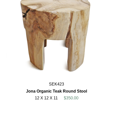
SEK423
Jona Organic Teak Round Stool
12 X 12 X 11
$350.00