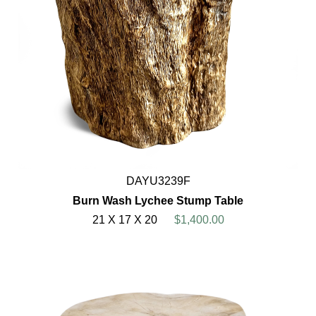
DAYU3239F
Burn Wash Lychee Stump Table
21 X 17 X 20
$1,400.00