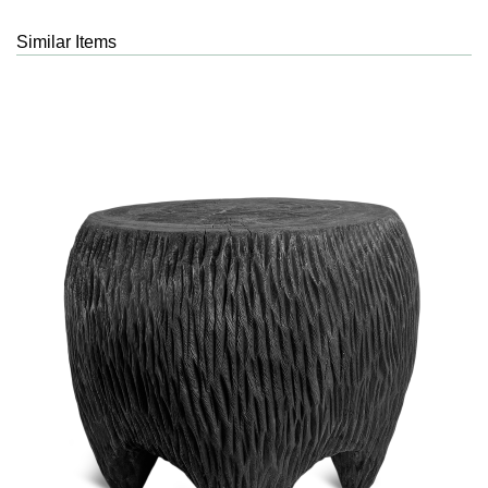
Similar Items