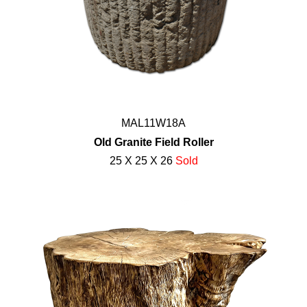
MAL11W18A
Old Granite Field Roller
25 X 25 X 26
Sold