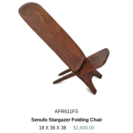
AFR611FS
Senufo Stargazer Folding Chair
18 X 36 X 38
$1,600.00