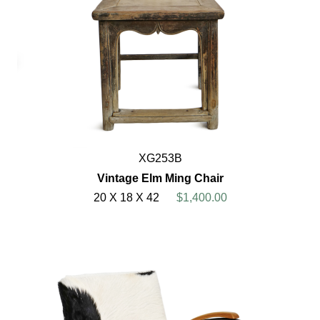
XG253B
Vintage Elm Ming Chair
20 X 18 X 42
$1,400.00