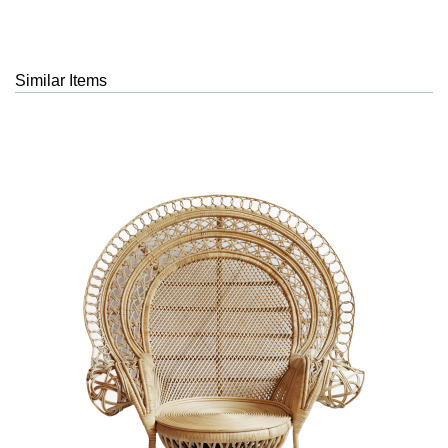
Similar Items