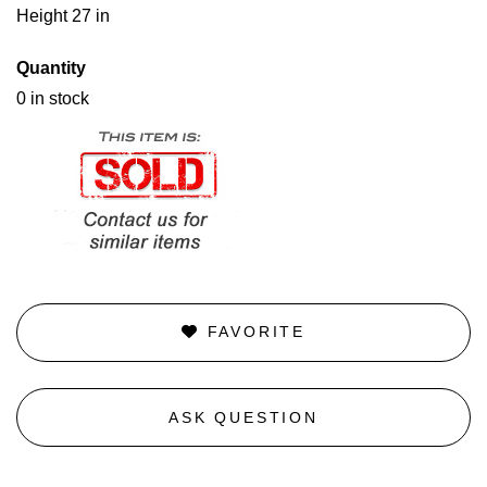
Height 27 in
Quantity
0 in stock
FAVORITE
ASK QUESTION