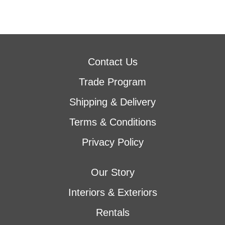
Contact Us
Trade Program
Shipping & Delivery
Terms & Conditions
Privacy Policy
Our Story
Interiors & Exteriors
Rentals