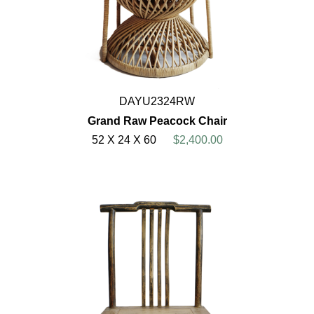
DAYU2324RW
Grand Raw Peacock Chair
52 X 24 X 60
$2,400.00