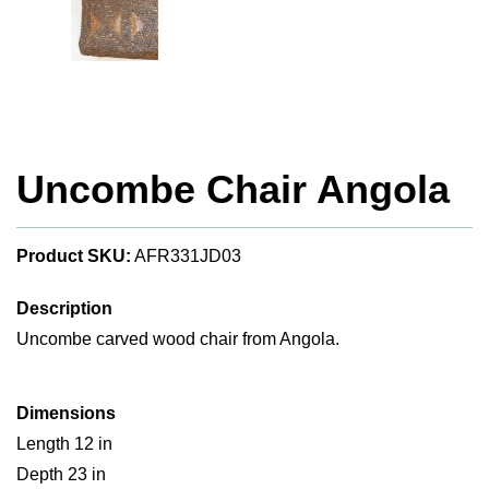
Uncombe Chair Angola
Product SKU:
AFR331JD03
Description
Uncombe carved wood chair from Angola.
Dimensions
Length 12 in
Depth 23 in