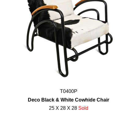
T0400P
Deco Black & White Cowhide Chair
25 X 28 X 28
Sold