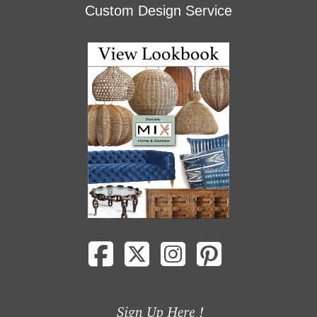
Custom Design Service