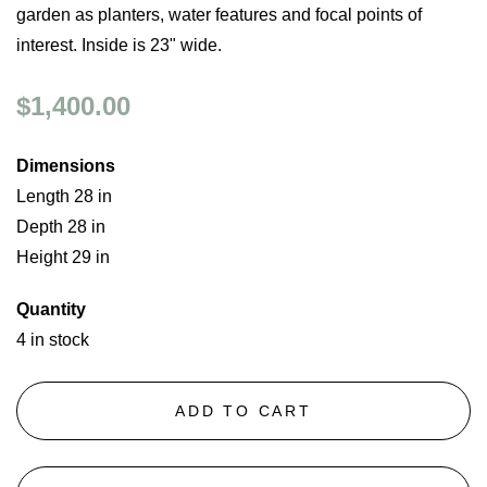
garden as planters, water features and focal points of
interest. Inside is 23" wide.
$1,400.00
Dimensions
Length 28 in
Depth 28 in
Height 29 in
Quantity
4 in stock
ADD TO CART