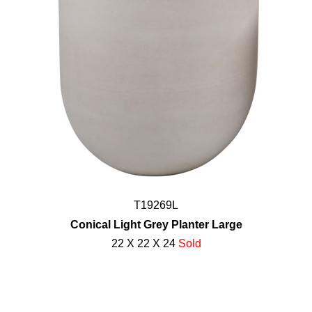
T19269L
Conical Light Grey Planter Large
22 X 22 X 24
Sold