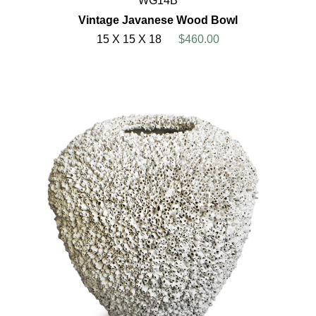
WG14B
Vintage Javanese Wood Bowl
15 X 15 X 18
$460.00