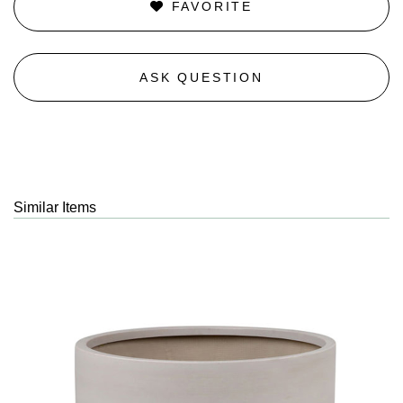
FAVORITE
ASK QUESTION
Similar Items