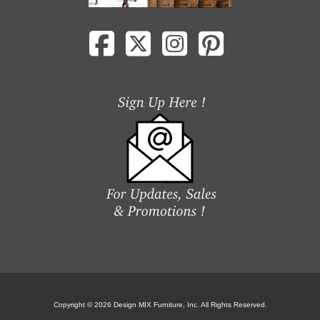
Copyright © 2026 Design MIX Furniture, Inc. All Rights Reserved.