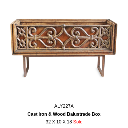
ALY227A
Cast Iron & Wood Balustrade Box
32 X 10 X 18
Sold