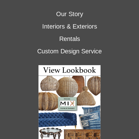
Our Story
Interiors & Exteriors
Rentals
Custom Design Service