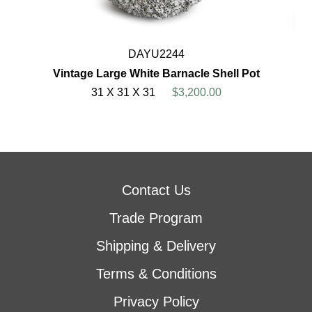
DAYU2244
Vintage Large White Barnacle Shell Pot
31 X 31 X 31
$3,200.00
Contact Us
Trade Program
Shipping & Delivery
Terms & Conditions
Privacy Policy