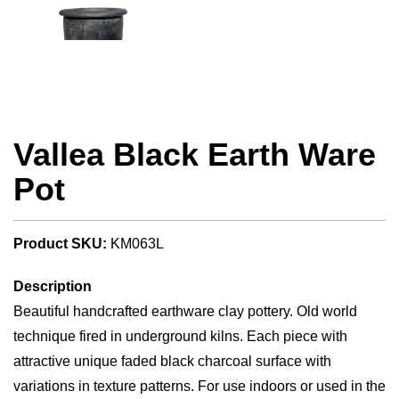
Vallea Black Earth Ware
Pot
Product SKU:
KM063L
Description
Beautiful handcrafted earthware clay pottery. Old world
technique fired in underground kilns. Each piece with
attractive unique faded black charcoal surface with
variations in texture patterns. For use indoors or used in the