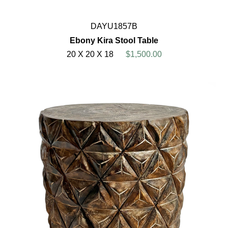
DAYU1857B
Ebony Kira Stool Table
20 X 20 X 18
$1,500.00