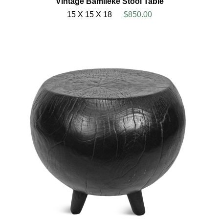
Vintage Bamileke Stool Table
15 X 15 X 18
$850.00