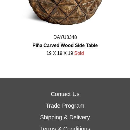
DAYU3348
Piña Carved Wood Side Table
19 X 19 X 19
Sold
Contact Us
Trade Program
Shipping & Delivery
Terms & Conditions