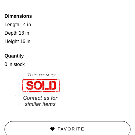
Dimensions
Length 14 in
Depth 13 in
Height 16 in
Quantity
0 in stock
FAVORITE