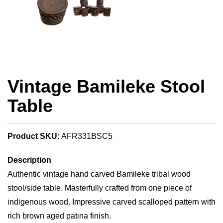
Vintage Bamileke Stool
Table
Product SKU:
AFR331BSC5
Description
Authentic vintage hand carved Bamileke tribal wood
stool/side table. Masterfully crafted from one piece of
indigenous wood. Impressive carved scalloped pattern with
rich brown aged patina finish.