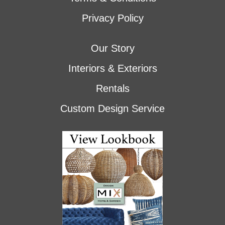
Privacy Policy
Our Story
Interiors & Exteriors
Rentals
Custom Design Service