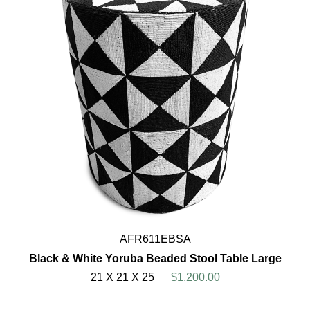
AFR611EBSA
Black & White Yoruba Beaded Stool Table Large
21 X 21 X 25
$1,200.00