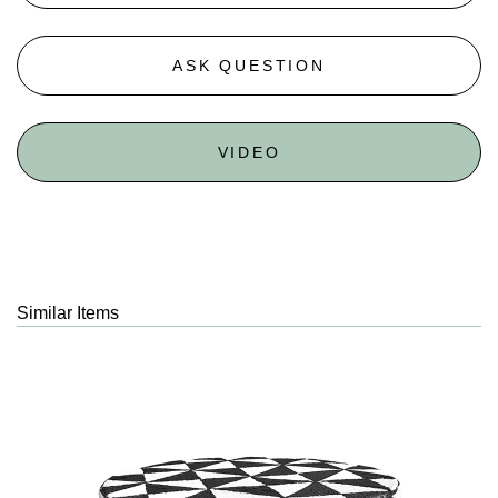
ASK QUESTION
VIDEO
Similar Items