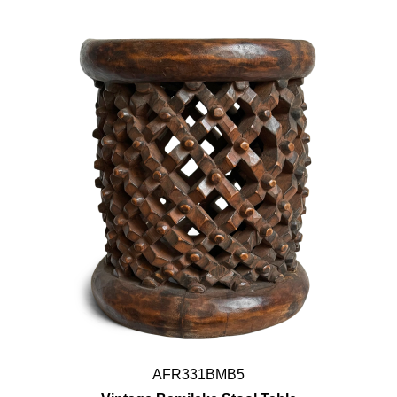
AFR331BMB5