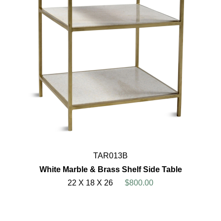
TAR013B
White Marble & Brass Shelf Side Table
22 X 18 X 26
$800.00