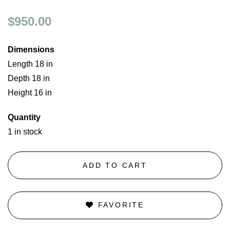
$950.00
Dimensions
Length 18 in
Depth 18 in
Height 16 in
Quantity
1 in stock
ADD TO CART
FAVORITE