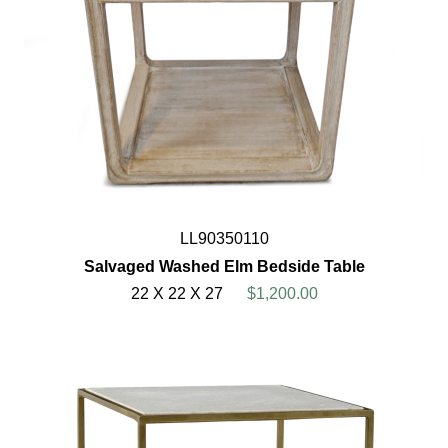
LL90350110
Salvaged Washed Elm Bedside Table
22 X 22 X 27
$1,200.00