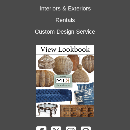
Interiors & Exteriors
Rentals
Custom Design Service