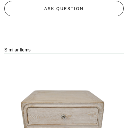
ASK QUESTION
Similar Items