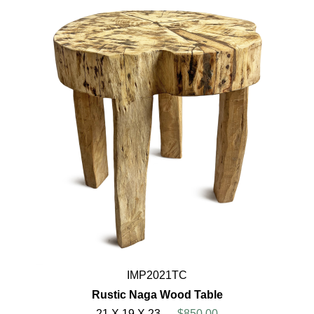
IMP2021TC
Rustic Naga Wood Table
21 X 19 X 23
$850.00