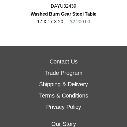
DAYU32439
Washed Burn Gear Stool Table
17 X 17 X 20
$2,200.00
Contact Us
Trade Program
Shipping & Delivery
Terms & Conditions
Privacy Policy
Our Story