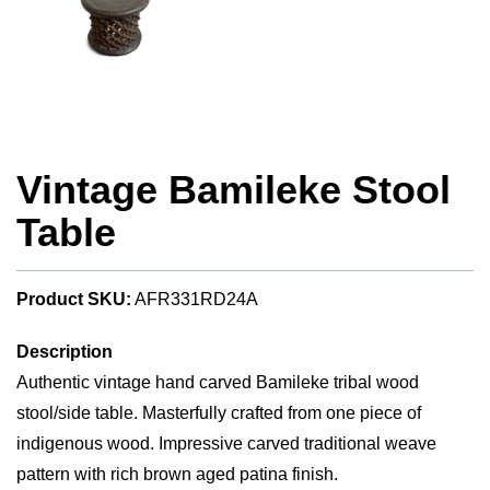
Vintage Bamileke Stool
Table
Product SKU:
AFR331RD24A
Description
Authentic vintage hand carved Bamileke tribal wood
stool/side table. Masterfully crafted from one piece of
indigenous wood. Impressive carved traditional weave
pattern with rich brown aged patina finish.