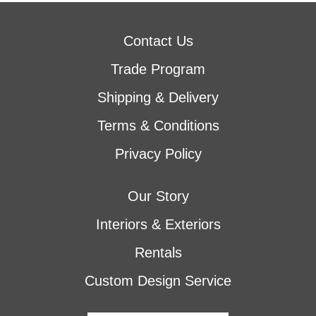
Contact Us
Trade Program
Shipping & Delivery
Terms & Conditions
Privacy Policy
Our Story
Interiors & Exteriors
Rentals
Custom Design Service