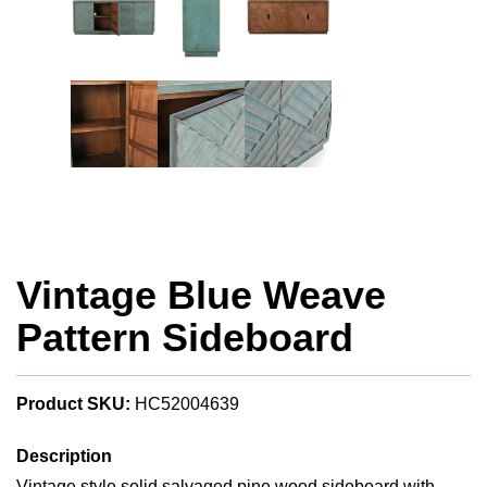
Vintage Blue Weave
Pattern Sideboard
Product SKU:
HC52004639
Description
Vintage style solid salvaged pine wood sideboard with