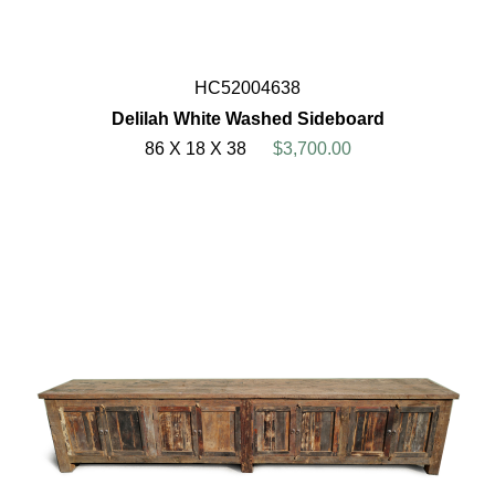
HC52004638
Delilah White Washed Sideboard
86 X 18 X 38
$3,700.00