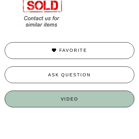
FAVORITE
ASK QUESTION
VIDEO