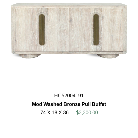
HC52004191
Mod Washed Bronze Pull Buffet
74 X 18 X 36
$3,300.00