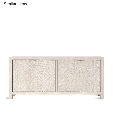
Similar Items