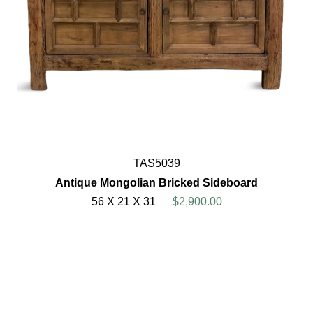
TAS5039
Antique Mongolian Bricked Sideboard
56 X 21 X 31
$2,900.00