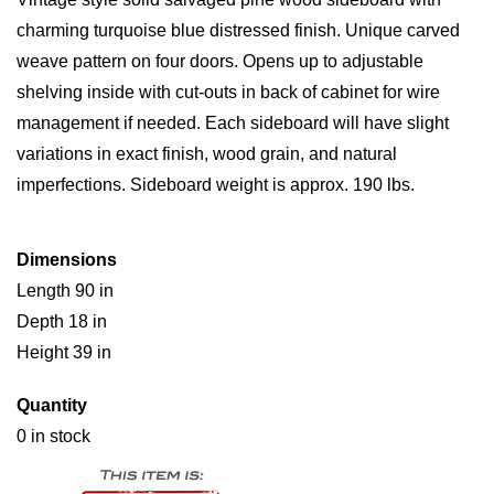
charming turquoise blue distressed finish. Unique carved
weave pattern on four doors. Opens up to adjustable
shelving inside with cut-outs in back of cabinet for wire
management if needed. Each sideboard will have slight
variations in exact finish, wood grain, and natural
imperfections. Sideboard weight is approx. 190 lbs.
Dimensions
Length 90 in
Depth 18 in
Height 39 in
Quantity
0 in stock