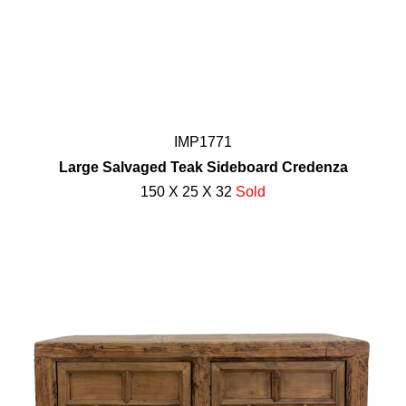
IMP1771
Large Salvaged Teak Sideboard Credenza
150 X 25 X 32
Sold