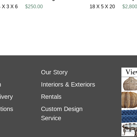
4 X 3 X 6
$250.00
18 X 5 X 20
$2,800
Our Story
m
Interiors & Exteriors
ivery
Rentals
tions
Custom Design
Service