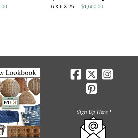
.00
6 X 6 X 25
$1,600.00