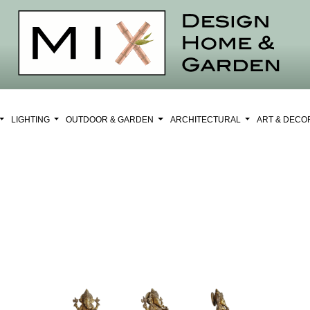
LIGHTING
OUTDOOR & GARDEN
ARCHITECTURAL
ART & DEC