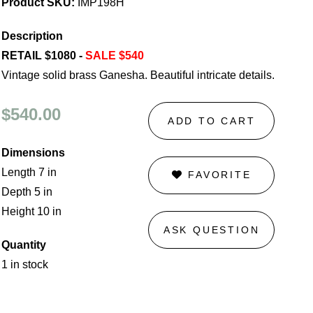
Product SKU:
IMP198H
Description
RETAIL $1080 -
SALE $540
Vintage solid brass Ganesha. Beautiful intricate details.
$540.00
ADD TO CART
Dimensions
Length 7 in
FAVORITE
Depth 5 in
Height 10 in
ASK QUESTION
Quantity
1 in stock