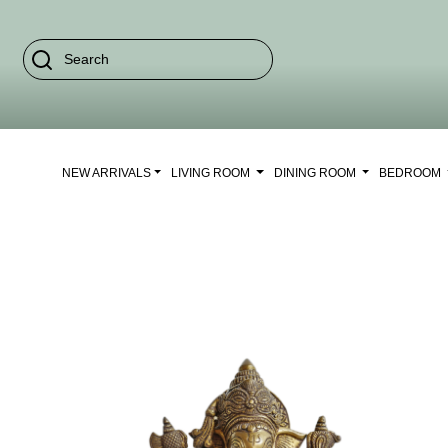
NEW ARRIVALS
LIVING ROOM
DINING ROOM
BEDROOM