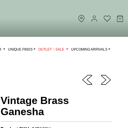
OR
UNIQUE FINDS
OUTLET ~ SALE
UPCOMING ARRIVALS
Vintage Brass
Ganesha