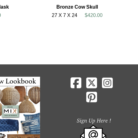
Mask
Bronze Cow Skull
0
27 X 7 X 24
$420.00