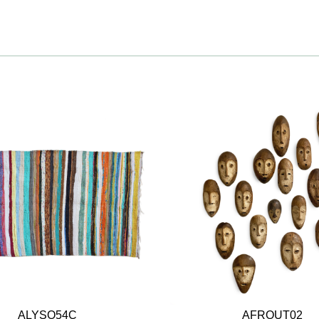
ALYSO54C
AFROUT02