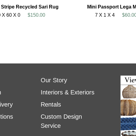
l Stripe Recycled Sari Rug
Mini Passport Lega 
 X 60 X 0
$150.00
7 X 1 X 4
$60.0
Our Story
m
Interiors & Exteriors
ivery
Rentals
tions
Custom Design
Service