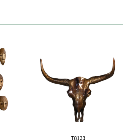
T8133