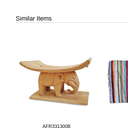
Similar Items
AFR331300B