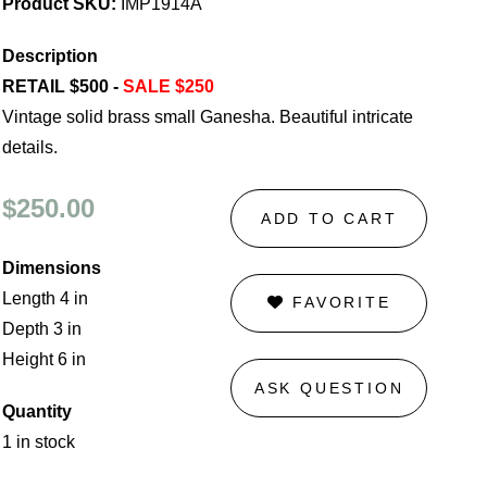
Product SKU:
IMP1914A
Description
RETAIL $500 -
SALE $250
Vintage solid brass small Ganesha. Beautiful intricate
details.
$250.00
ADD TO CART
Dimensions
Length 4 in
FAVORITE
Depth 3 in
Height 6 in
ASK QUESTION
Quantity
1 in stock