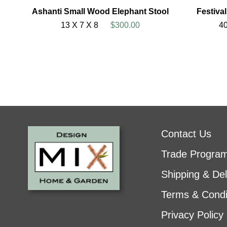
Ashanti Small Wood Elephant Stool
Festiva
13 X 7 X 8
$300.00
40
Contact Us
Trade Progra
Shipping & Del
Terms & Condi
Privacy Policy