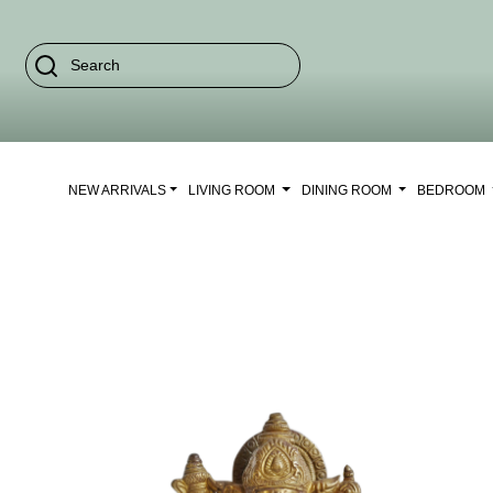
NEW ARRIVALS
LIVING ROOM
DINING ROOM
BEDROOM