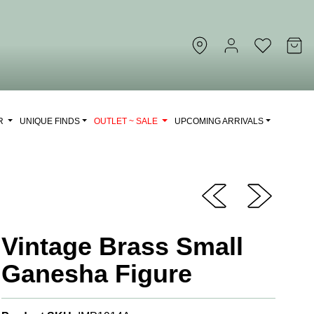
OR
UNIQUE FINDS
OUTLET ~ SALE
UPCOMING ARRIVALS
Vintage Brass Small
Ganesha Figure