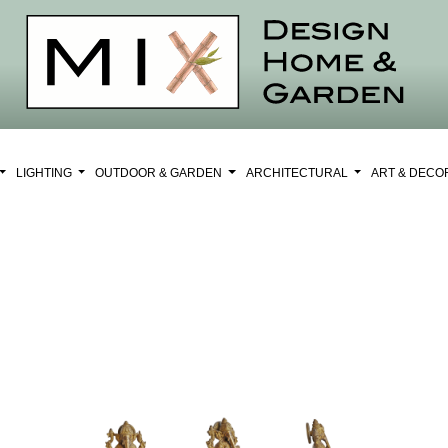
LIGHTING
OUTDOOR & GARDEN
ARCHITECTURAL
ART & DEC