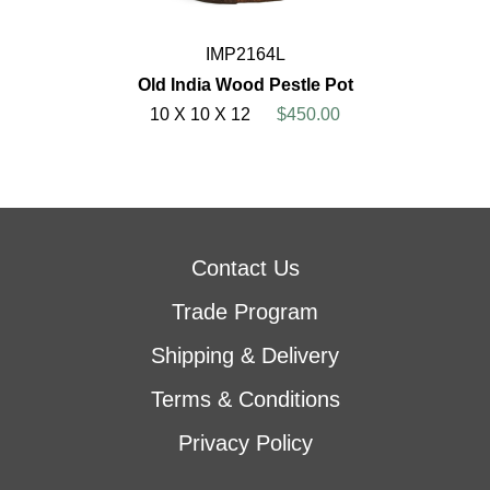
IMP2164L
Old India Wood Pestle Pot
10 X 10 X 12
$450.00
Contact Us
Trade Program
Shipping & Delivery
Terms & Conditions
Privacy Policy