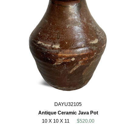
DAYU32105
Antique Ceramic Java Pot
10 X 10 X 11
$520.00