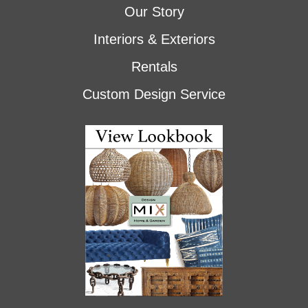
Our Story
Interiors & Exteriors
Rentals
Custom Design Service