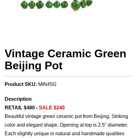
Vintage Ceramic Green
Beijing Pot
Product SKU:
MIN45G
Description
RETAIL $480 -
SALE $240
Beautiful vintage green ceramic pot from Beijing. Striking
color and elegant shape. Opening at top is 2.5" diameter.
Each slightly unique in natural and handmade qualities