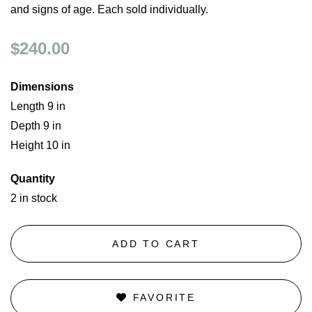
and signs of age. Each sold individually.
$240.00
Dimensions
Length 9 in
Depth 9 in
Height 10 in
Quantity
2 in stock
ADD TO CART
FAVORITE