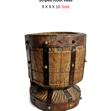
Striped Root Vase
9 X 9 X 10
Sold