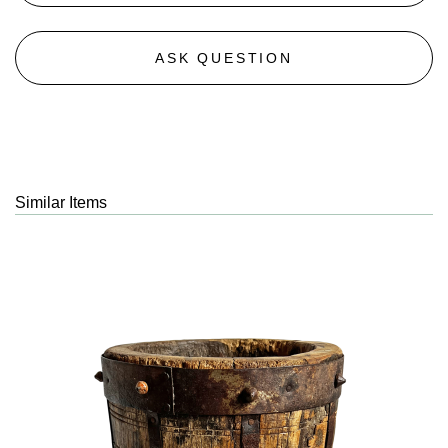
ASK QUESTION
Similar Items