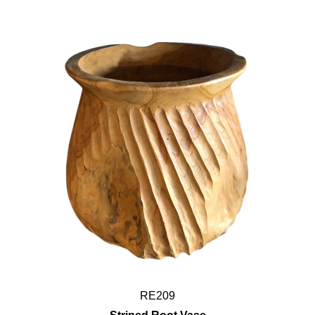
RE209