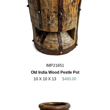
IMP21651
Old India Wood Pestle Pot
10 X 10 X 13
$480.00