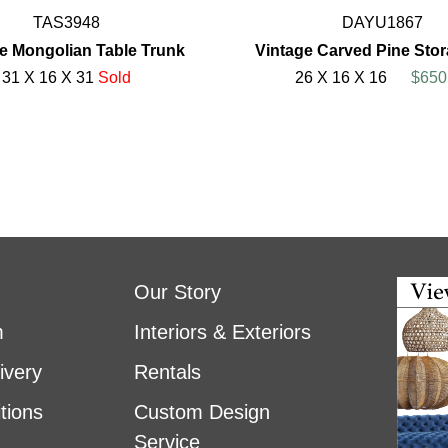
TAS3948
DAYU1867
e Mongolian Table Trunk
Vintage Carved Pine Sto
31 X 16 X 31
Sold
26 X 16 X 16
$650
Our Story
m
Interiors & Exteriors
ivery
Rentals
tions
Custom Design
Service