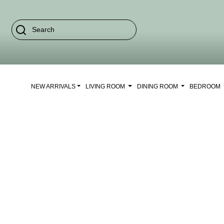
NEW ARRIVALS
LIVING ROOM
DINING ROOM
BEDROOM