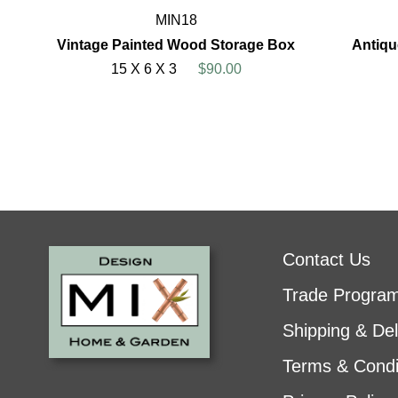
MIN18
Vintage Painted Wood Storage Box
Antiqu
15 X 6 X 3
$90.00
Contact Us
Trade Progra
Shipping & Del
Terms & Condi