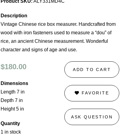
Product SKU:
ALY331MD4C
Description
Vintage Chinese rice box measurer. Handcrafted from
wood with iron fasteners used to measure a “dou” of
rice, an ancient Chinese measurement. Wonderful
character and signs of age and use.
$180.00
ADD TO CART
Dimensions
Length 7 in
FAVORITE
Depth 7 in
Height 5 in
ASK QUESTION
Quantity
1 in stock