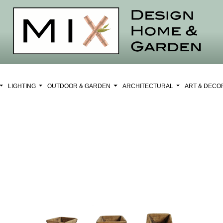
LIGHTING
OUTDOOR & GARDEN
ARCHITECTURAL
ART & DEC