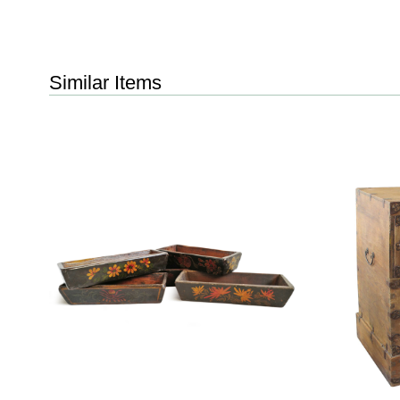
Similar Items