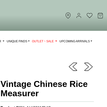
OR
UNIQUE FINDS
OUTLET ~ SALE
UPCOMING ARRIVALS
Vintage Chinese Rice
Measurer