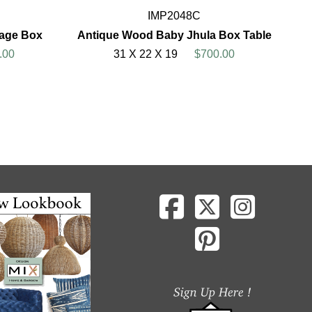
IMP2048C
rage Box
Antique Wood Baby Jhula Box Table
.00
31 X 22 X 19
$700.00