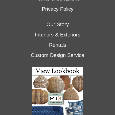
Privacy Policy
Our Story
Interiors & Exteriors
Rentals
Custom Design Service