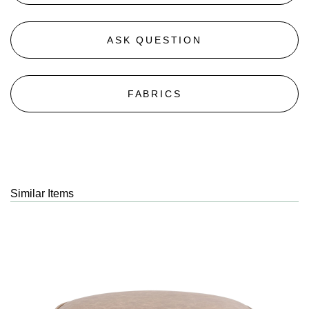
ASK QUESTION
FABRICS
Similar Items