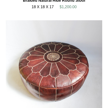
Braided Natural Hide Round Stool
18 X 18 X 17
$1,200.00