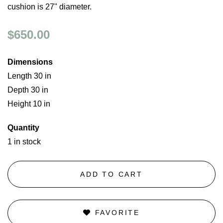
cushion is 27" diameter.
$650.00
Dimensions
Length 30 in
Depth 30 in
Height 10 in
Quantity
1 in stock
ADD TO CART
FAVORITE