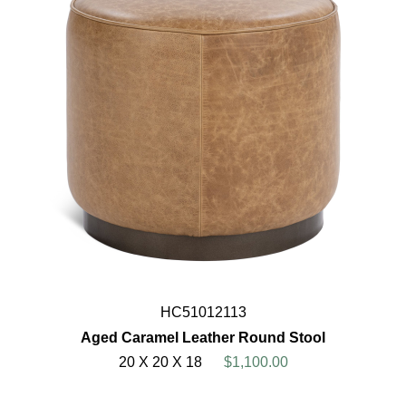
HC51012113
Aged Caramel Leather Round Stool
20 X 20 X 18
$1,100.00