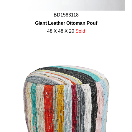
BD1583118
Giant Leather Ottoman Pouf
48 X 48 X 20
Sold