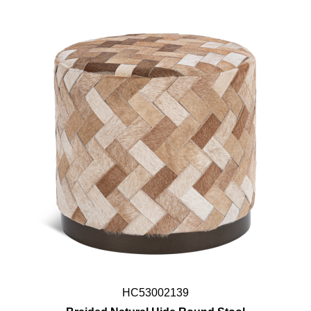
HC53002139