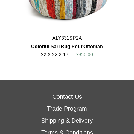
ALY331SP2A
Colorful Sari Rug Pouf Ottoman
22 X 22 X 17
$950.00
Contact Us
Trade Program
Shipping & Delivery
Terms & Conditions