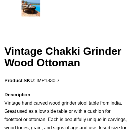
Vintage Chakki Grinder
Wood Ottoman
Product SKU:
IMP1830D
Description
Vintage hand carved wood grinder stool table from India.
Great used as a low side table or with a cushion for
footstool or ottoman. Each is beautifully unique in carvings,
wood tones, grain, and signs of age and use. Insert size for