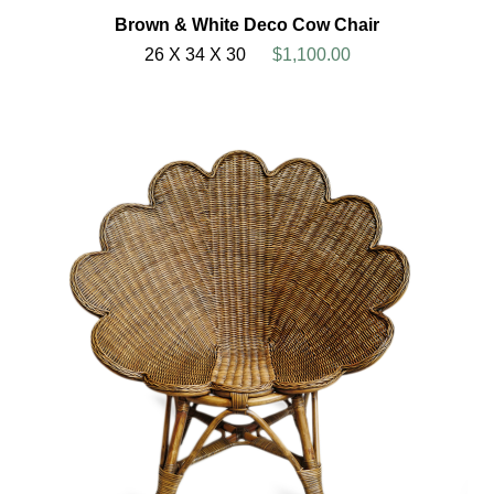
Brown & White Deco Cow Chair
26 X 34 X 30
$1,100.00