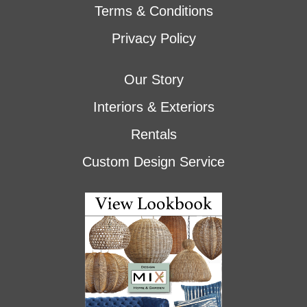
Terms & Conditions
Privacy Policy
Our Story
Interiors & Exteriors
Rentals
Custom Design Service