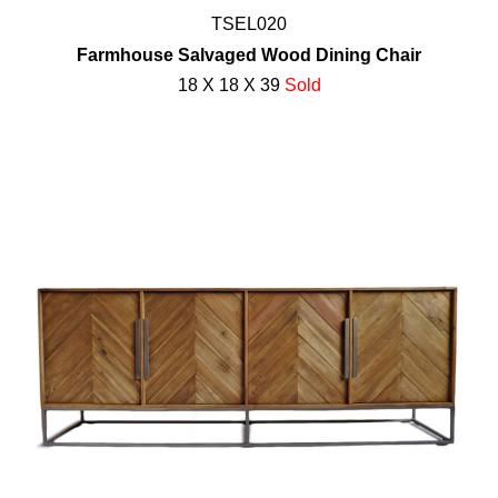
TSEL020
Farmhouse Salvaged Wood Dining Chair
18 X 18 X 39
Sold