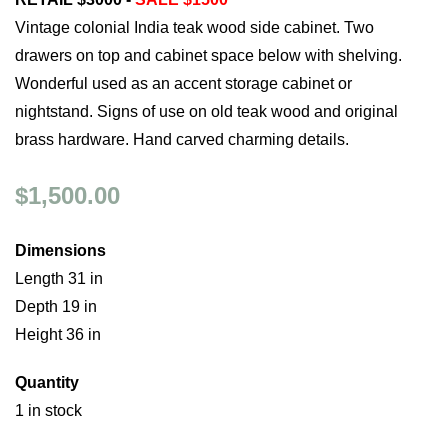
Vintage colonial India teak wood side cabinet. Two
drawers on top and cabinet space below with shelving.
Wonderful used as an accent storage cabinet or
nightstand. Signs of use on old teak wood and original
brass hardware. Hand carved charming details.
$1,500.00
Dimensions
Length 31 in
Depth 19 in
Height 36 in
Quantity
1 in stock