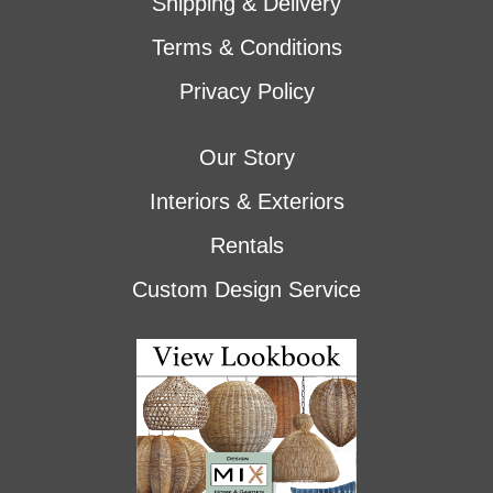
Shipping & Delivery
Terms & Conditions
Privacy Policy
Our Story
Interiors & Exteriors
Rentals
Custom Design Service