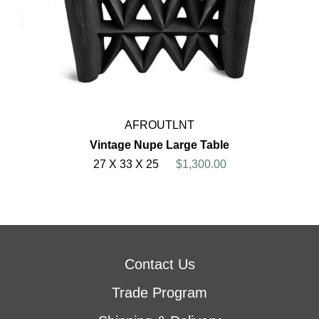
AFROUTLNT
Vintage Nupe Large Table
27 X 33 X 25
$1,300.00
Contact Us
Trade Program