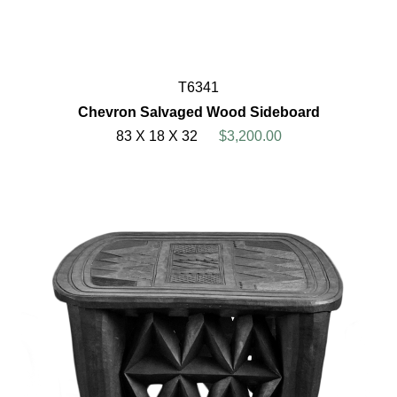
T6341
Chevron Salvaged Wood Sideboard
83 X 18 X 32
$3,200.00