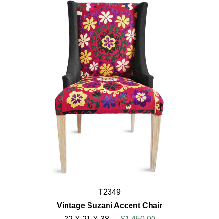
T2349
Vintage Suzani Accent Chair
22 X 21 X 38
$1,450.00