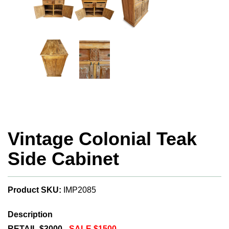
Vintage Colonial Teak
Side Cabinet
Product SKU:
IMP2085
Description
RETAIL $3000 -
SALE $1500