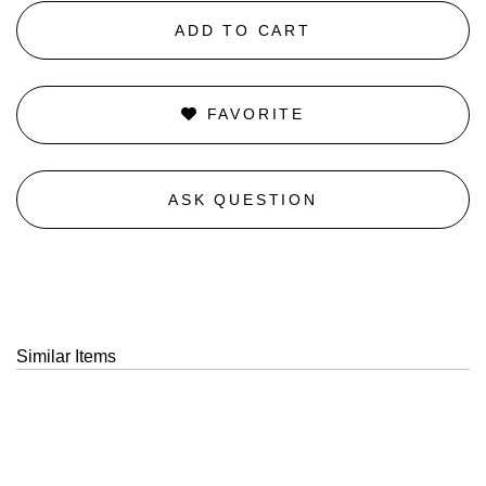
ADD TO CART
FAVORITE
ASK QUESTION
Similar Items