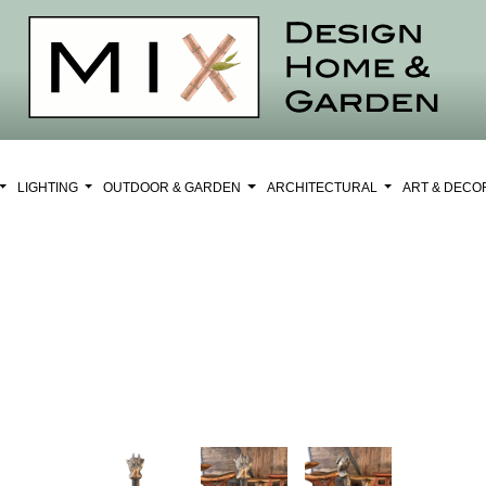
LIGHTING
OUTDOOR & GARDEN
ARCHITECTURAL
ART & DEC