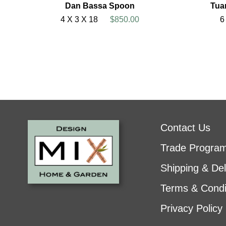
Dan Bassa Spoon
Tua
4 X 3 X 18
$850.00
6
Contact Us
Trade Progra
Shipping & Del
Terms & Condi
Privacy Policy