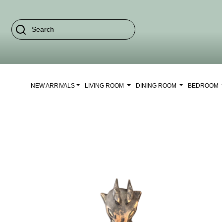
NEW ARRIVALS
LIVING ROOM
DINING ROOM
BEDROOM