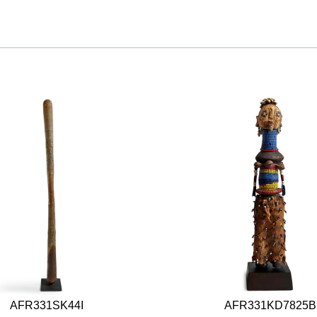
AFR331SK44I
AFR331KD7825B