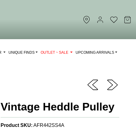
OR
UNIQUE FINDS
OUTLET ~ SALE
UPCOMING ARRIVALS
Vintage Heddle Pulley
Product SKU:
AFR442SS4A