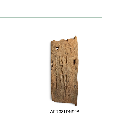
AFR331DN99B