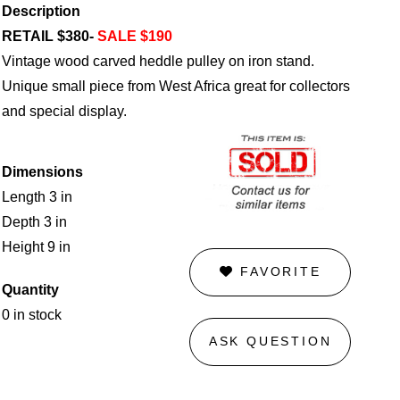
Description
RETAIL $380-
SALE $190
Vintage wood carved heddle pulley on iron stand.
Unique small piece from West Africa great for collectors
and special display.
Dimensions
Length 3 in
Depth 3 in
Height 9 in
FAVORITE
Quantity
0 in stock
ASK QUESTION