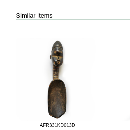
Similar Items
AFR331KD013D