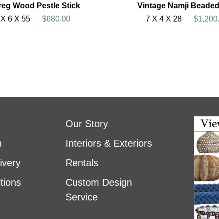
reg Wood Pestle Stick
Vintage Namji Beaded
 X 6 X 55
$680.00
7 X 4 X 28
$1,200
Our Story
m
Interiors & Exteriors
ivery
Rentals
tions
Custom Design
Service