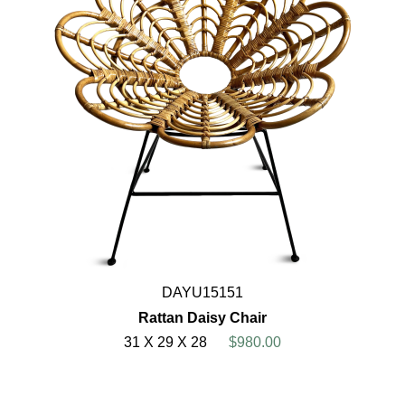
DAYU15151
Rattan Daisy Chair
31 X 29 X 28
$980.00