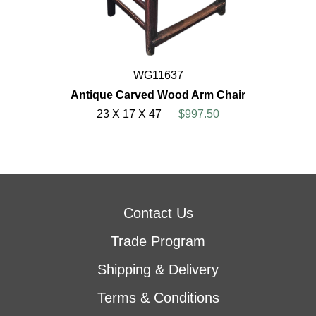
WG11637
Antique Carved Wood Arm Chair
23 X 17 X 47
$997.50
Contact Us
Trade Program
Shipping & Delivery
Terms & Conditions