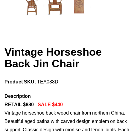
Vintage Horseshoe
Back Jin Chair
Product SKU:
TEA088D
Description
RETAIL $880 -
SALE $440
Vintage horseshoe back wood chair from northern China.
Beautiful aged patina with carved design emblem on back
support. Classic design with mortise and tenon joints. Each