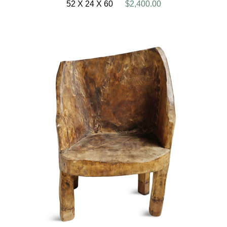
52 X 24 X 60
$2,400.00