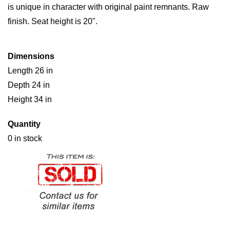
is unique in character with original paint remnants. Raw
finish. Seat height is 20".
Dimensions
Length 26 in
Depth 24 in
Height 34 in
Quantity
0 in stock