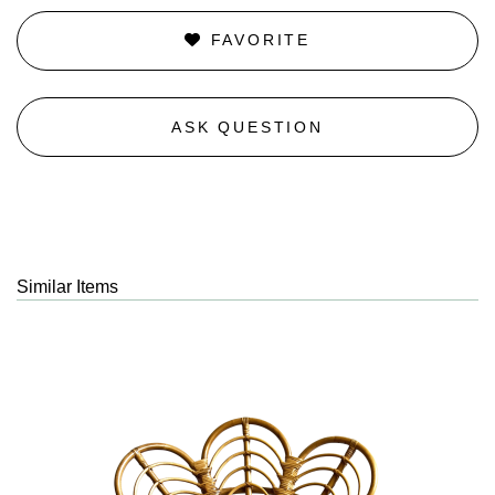
FAVORITE
ASK QUESTION
Similar Items