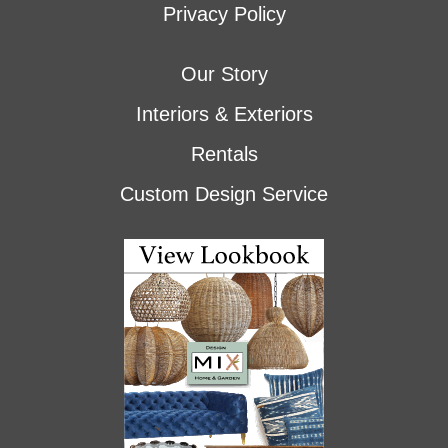
Privacy Policy
Our Story
Interiors & Exteriors
Rentals
Custom Design Service