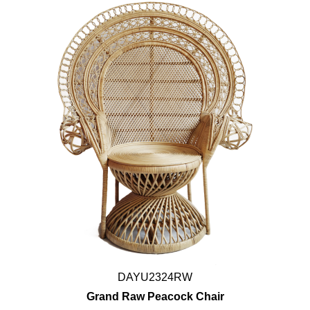
DAYU2324RW
Grand Raw Peacock Chair