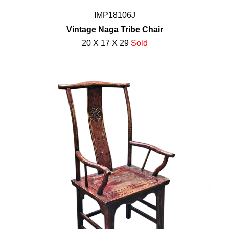
IMP18106J
Vintage Naga Tribe Chair
20 X 17 X 29
Sold