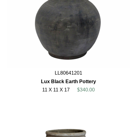
LL80641201
Lux Black Earth Pottery
11 X 11 X 17
$340.00