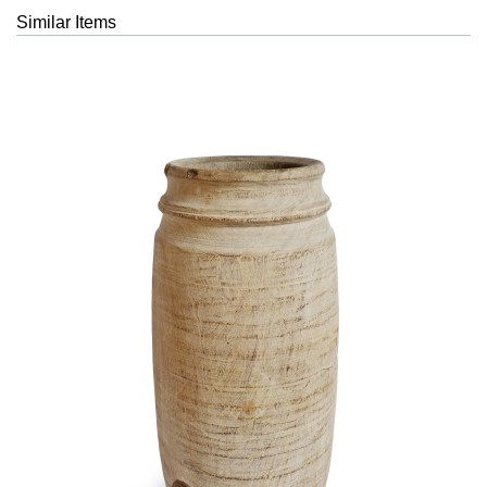
Similar Items