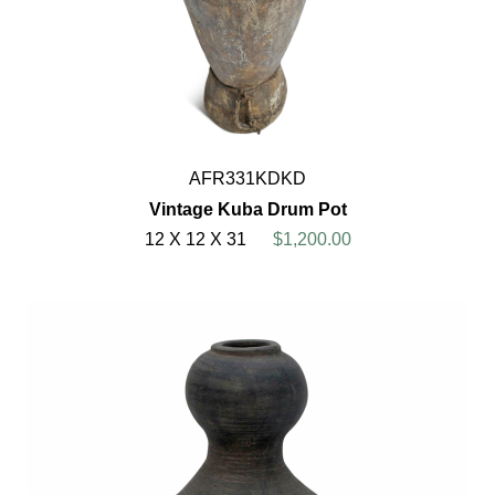
AFR331KDKD
Vintage Kuba Drum Pot
12 X 12 X 31
$1,200.00