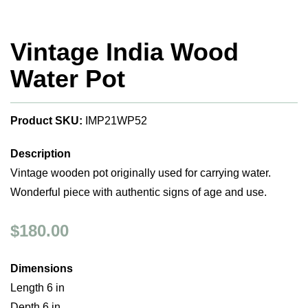
Vintage India Wood
Water Pot
Product SKU:
IMP21WP52
Description
Vintage wooden pot originally used for carrying water.
Wonderful piece with authentic signs of age and use.
$180.00
Dimensions
Length 6 in
Depth 6 in