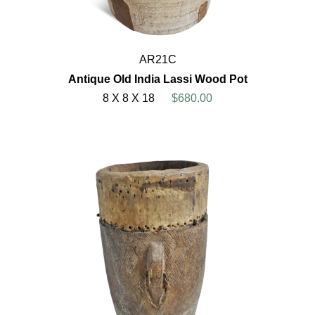
AR21C
Antique Old India Lassi Wood Pot
8 X 8 X 18
$680.00