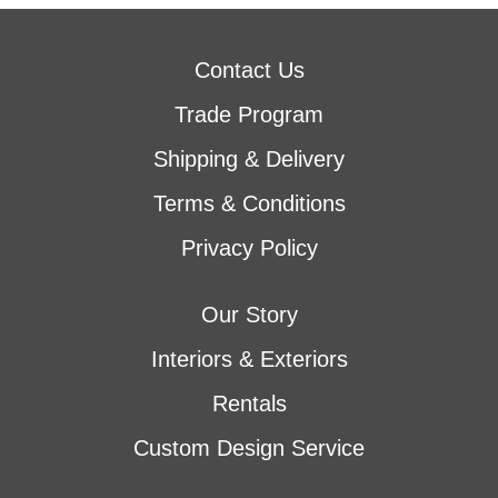
Contact Us
Trade Program
Shipping & Delivery
Terms & Conditions
Privacy Policy
Our Story
Interiors & Exteriors
Rentals
Custom Design Service