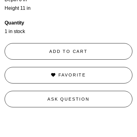
Height 11 in
Quantity
1 in stock
ADD TO CART
FAVORITE
ASK QUESTION