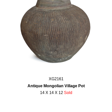
XG2161
Antique Mongolian Village Pot
14 X 14 X 12
Sold