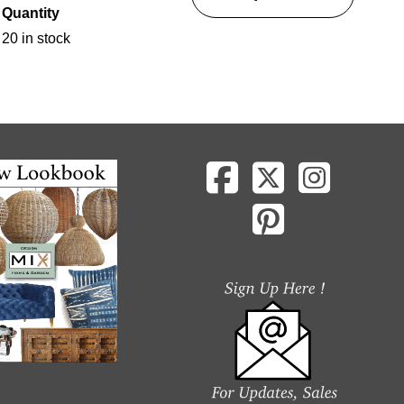
Quantity
20 in stock