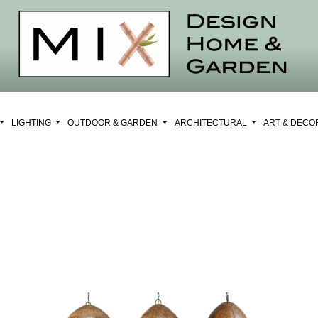
LIGHTING
OUTDOOR & GARDEN
ARCHITECTURAL
ART & DEC