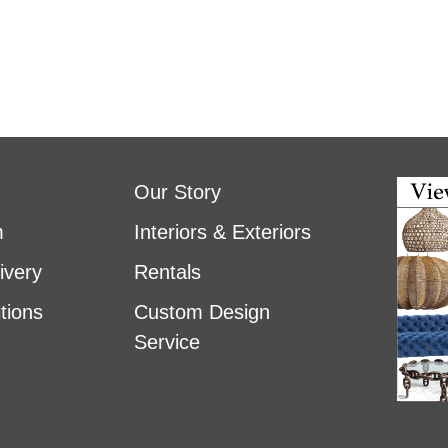
Our Story
m
Interiors & Exteriors
ivery
Rentals
tions
Custom Design
Service