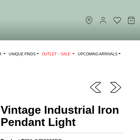
OR
UNIQUE FINDS
OUTLET ~ SALE
UPCOMING ARRIVALS
Vintage Industrial Iron
Pendant Light