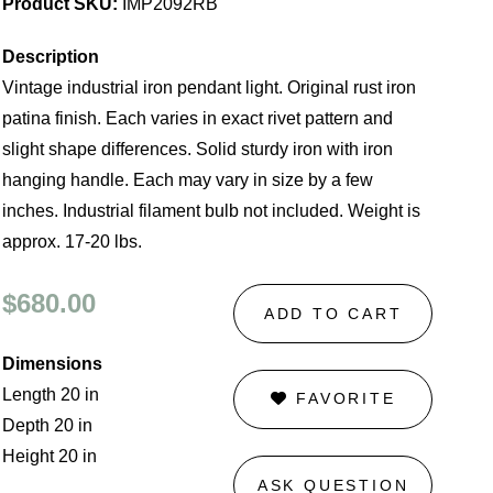
Product SKU:
IMP2092RB
Description
Vintage industrial iron pendant light. Original rust iron
patina finish. Each varies in exact rivet pattern and
slight shape differences. Solid sturdy iron with iron
hanging handle. Each may vary in size by a few
inches. Industrial filament bulb not included. Weight is
approx. 17-20 lbs.
$680.00
ADD TO CART
Dimensions
Length 20 in
FAVORITE
Depth 20 in
Height 20 in
ASK QUESTION