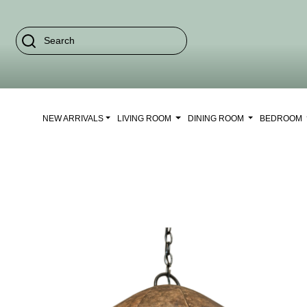
NEW ARRIVALS
LIVING ROOM
DINING ROOM
BEDROOM