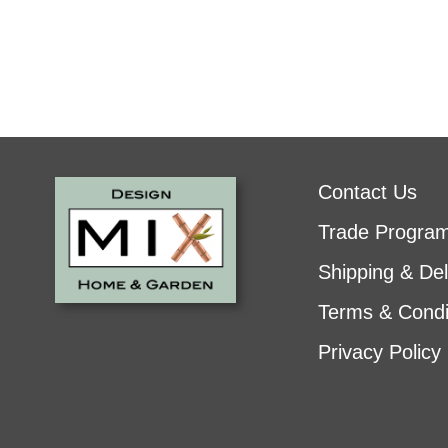
Contact Us
Trade Progra
Shipping & Del
Terms & Condi
Privacy Policy