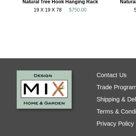
Natural Tree Hook Hanging Rack
Natura
19 X 19 X 78
$750.00
Contact Us
Trade Progra
Shipping & Del
Terms & Condi
Privacy Policy