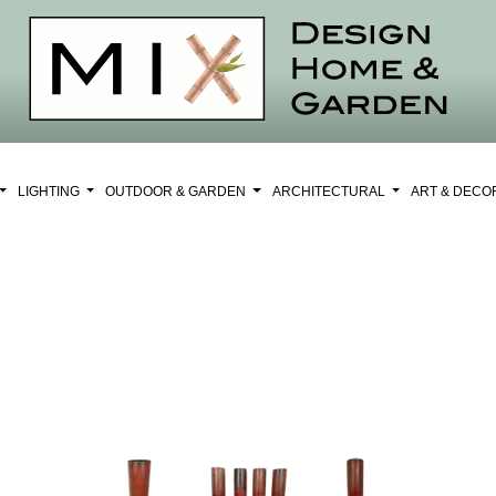
LIGHTING
OUTDOOR & GARDEN
ARCHITECTURAL
ART & DEC