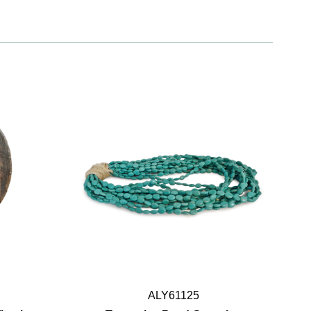
ALY61125