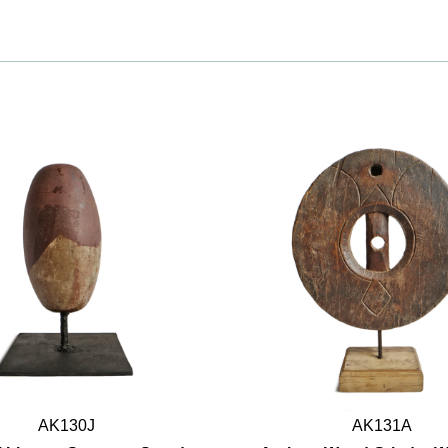
AK130J
AK131A