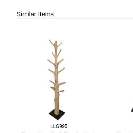
Similar Items
LLG995