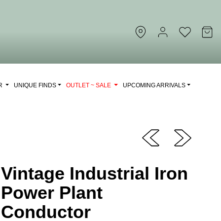
OR
UNIQUE FINDS
OUTLET ~ SALE
UPCOMING ARRIVALS
Vintage Industrial Iron
Power Plant
Conductor