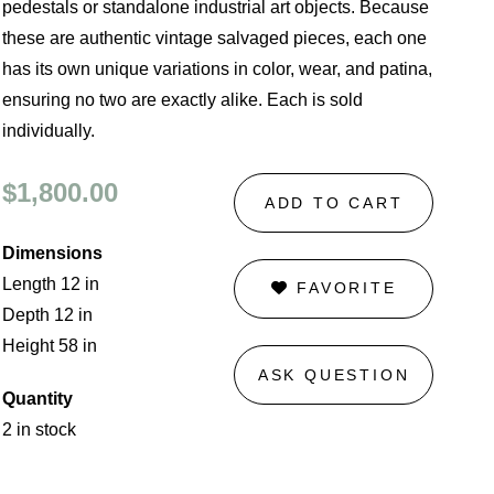
pedestals or standalone industrial art objects. Because
these are authentic vintage salvaged pieces, each one
has its own unique variations in color, wear, and patina,
ensuring no two are exactly alike. Each is sold
individually.
$1,800.00
ADD TO CART
Dimensions
Length 12 in
FAVORITE
Depth 12 in
Height 58 in
ASK QUESTION
Quantity
2 in stock