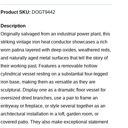
Product SKU:
DOGT9442
Description
Originally salvaged from an industrial power plant, this
striking vintage iron heat conductor showcases a rich
worn patina layered with deep oxides, weathered reds,
and naturally aged metal surfaces that tell the story of
their working past. Features a removable hollow
cylindrical vessel resting on a substantial four-legged
iron base, making them as versatile as they are
sculptural. Display one as a dramatic floor vessel for
oversized dried branches, use a pair to frame an
entryway or fireplace, or style several together as an
architectural installation in a loft, garden room, or
covered patio. They also make exceptional statement