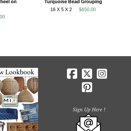
heel on
Turquoise Bead Grouping
16 X 5 X 2
$650.00
00