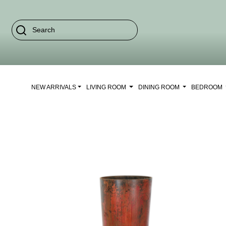
NEW ARRIVALS
LIVING ROOM
DINING ROOM
BEDROOM