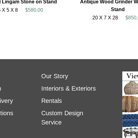
l Lingam Stone on Stand
Antique Wood Grinder W
Stand
5 X 5 X 8
$580.00
20 X 7 X 28
$850.
Our Story
m
Interiors & Exteriors
ivery
Rentals
tions
Custom Design
Service