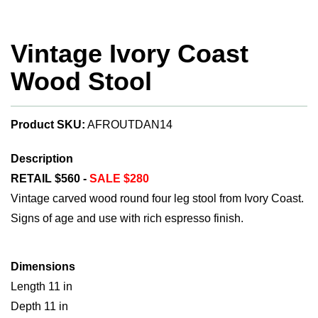
Vintage Ivory Coast
Wood Stool
Product SKU:
AFROUTDAN14
Description
RETAIL $560 -
SALE $280
Vintage carved wood round four leg stool from Ivory Coast.
Signs of age and use with rich espresso finish.
Dimensions
Length 11 in
Depth 11 in