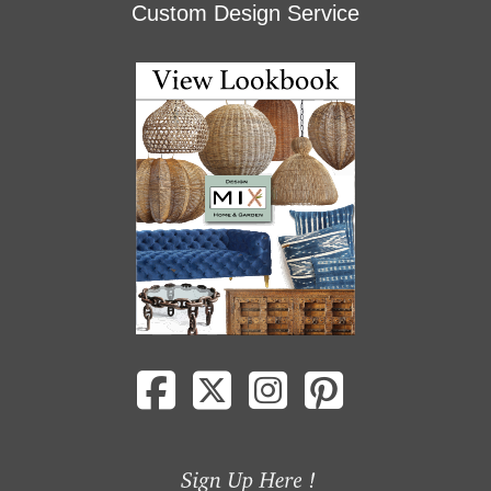
Custom Design Service