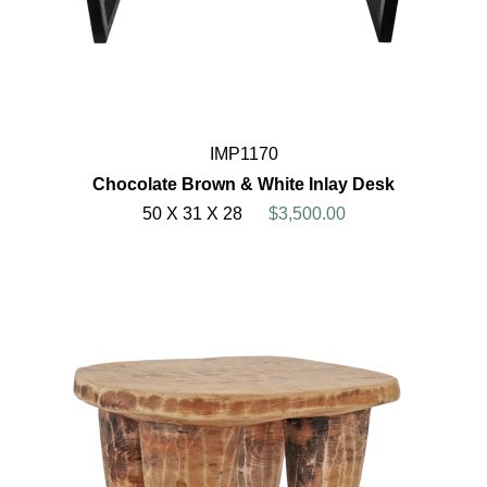
IMP1170
Chocolate Brown & White Inlay Desk
50 X 31 X 28
$3,500.00