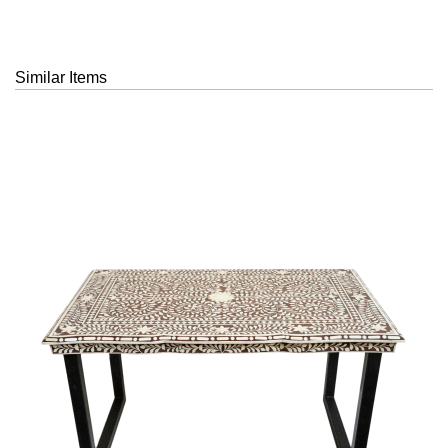
Similar Items