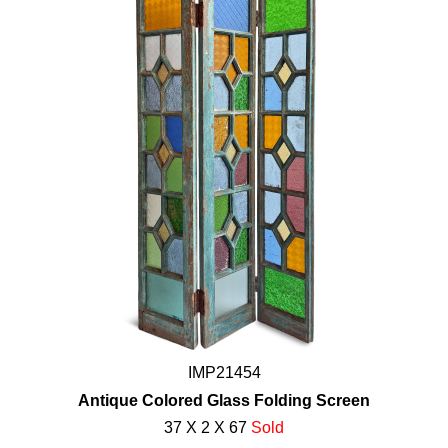
IMP21454
Antique Colored Glass Folding Screen
37 X 2 X 67
Sold