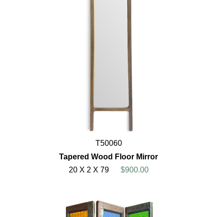
T50060
Tapered Wood Floor Mirror
20 X 2 X 79
$900.00