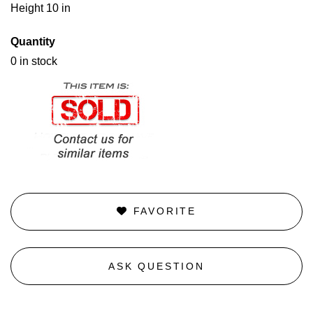
Height 10 in
Quantity
0 in stock
FAVORITE
ASK QUESTION