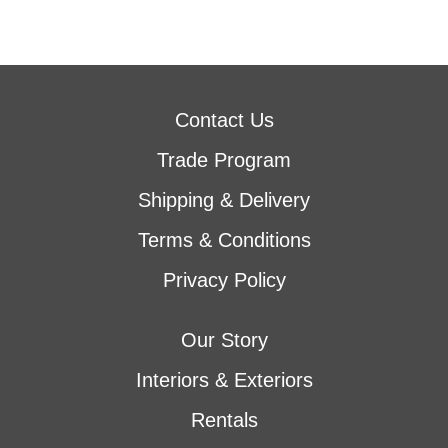
Contact Us
Trade Program
Shipping & Delivery
Terms & Conditions
Privacy Policy
Our Story
Interiors & Exteriors
Rentals