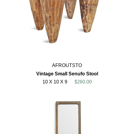
AFROUTSTO
Vintage Small Senufo Stool
10 X 10 X 9
$260.00