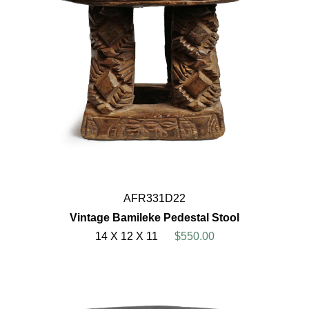
AFR331D22
Vintage Bamileke Pedestal Stool
14 X 12 X 11
$550.00