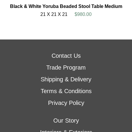
Black & White Yoruba Beaded Stool Table Medium
21 X 21 X 21
$980.00
Contact Us
Trade Program
Shipping & Delivery
Terms & Conditions
Privacy Policy
Our Story