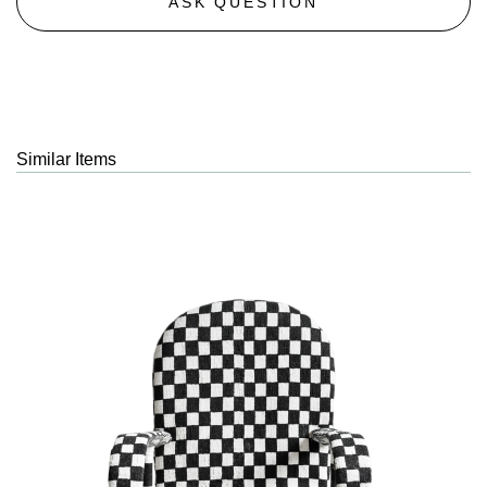
ASK QUESTION
Similar Items