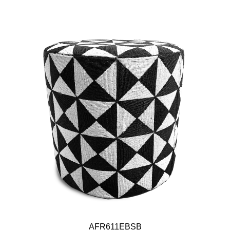
AFR611EBSB