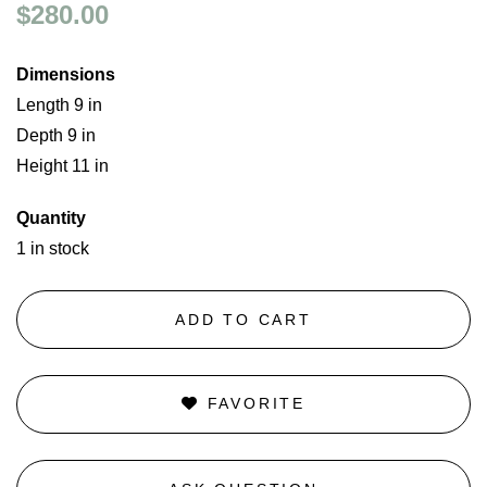
$280.00
Dimensions
Length 9 in
Depth 9 in
Height 11 in
Quantity
1 in stock
ADD TO CART
FAVORITE