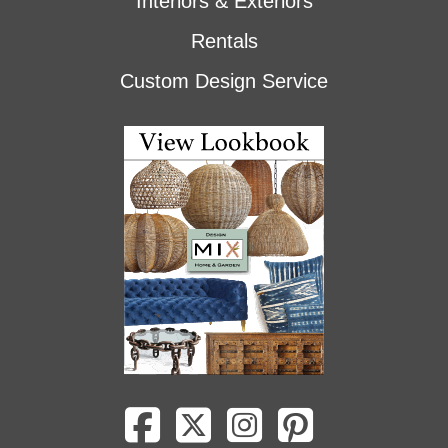
Interiors & Exteriors
Rentals
Custom Design Service