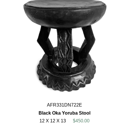
AFR331DN722E
Black Oka Yoruba Stool
12 X 12 X 13
$450.00