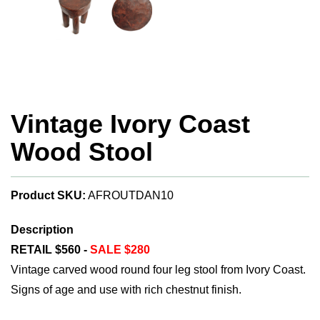
Vintage Ivory Coast
Wood Stool
Product SKU:
AFROUTDAN10
Description
RETAIL $560 -
SALE $280
Vintage carved wood round four leg stool from Ivory Coast.
Signs of age and use with rich chestnut finish.