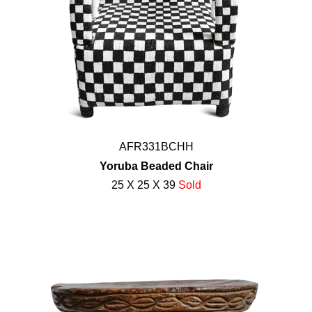
AFR331BCHH
Yoruba Beaded Chair
25 X 25 X 39
Sold