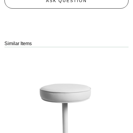
ASK QUESTION
Similar Items