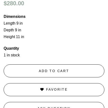
$280.00
Dimensions
Length 9 in
Depth 9 in
Height 11 in
Quantity
1 in stock
ADD TO CART
FAVORITE