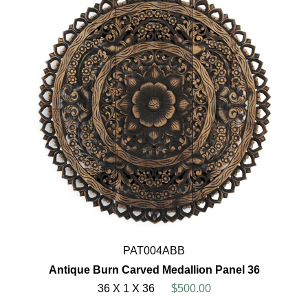
PAT004ABB
Antique Burn Carved Medallion Panel 36
36 X 1 X 36
$500.00