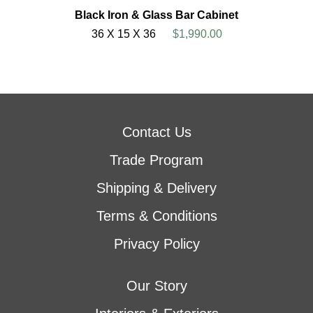
Black Iron & Glass Bar Cabinet
36 X 15 X 36
$1,990.00
Contact Us
Trade Program
Shipping & Delivery
Terms & Conditions
Privacy Policy
Our Story