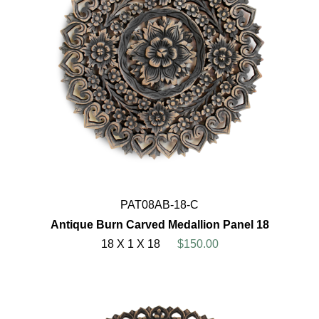
PAT08AB-18-C
Antique Burn Carved Medallion Panel 18
18 X 1 X 18
$150.00