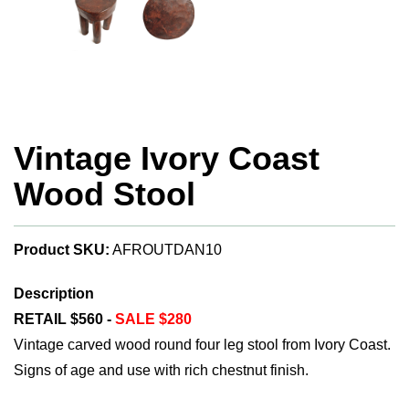
Vintage Ivory Coast
Wood Stool
Product SKU:
AFROUTDAN10
Description
RETAIL $560 -
SALE $280
Vintage carved wood round four leg stool from Ivory Coast.
Signs of age and use with rich chestnut finish.