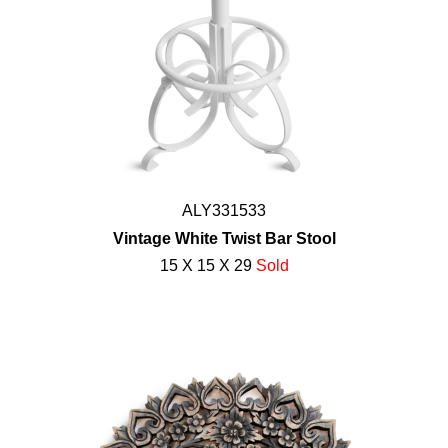
ALY331533
Vintage White Twist Bar Stool
15 X 15 X 29
Sold