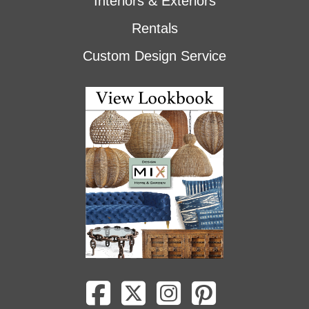
Interiors & Exteriors
Rentals
Custom Design Service