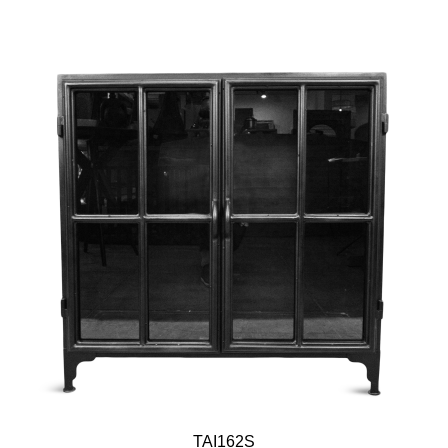
TAI162S