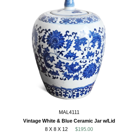
MAL4111
Vintage White & Blue Ceramic Jar w/Lid
8 X 8 X 12
$195.00