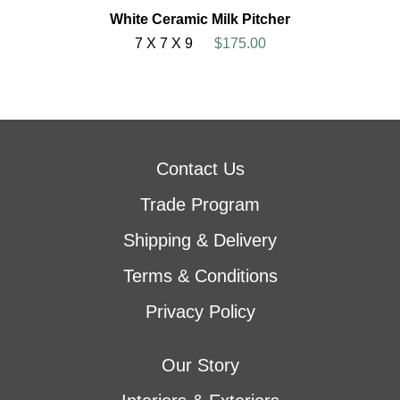
White Ceramic Milk Pitcher
7 X 7 X 9
$175.00
Contact Us
Trade Program
Shipping & Delivery
Terms & Conditions
Privacy Policy
Our Story