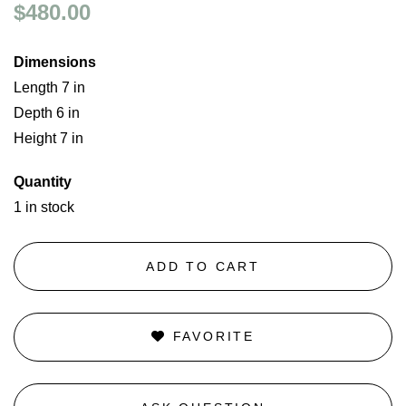
$480.00
Dimensions
Length 7 in
Depth 6 in
Height 7 in
Quantity
1 in stock
ADD TO CART
FAVORITE