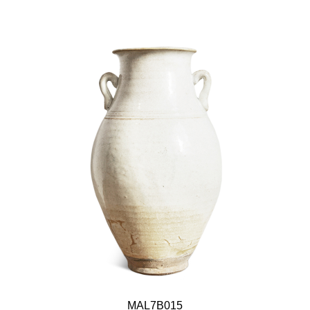
MAL7B015