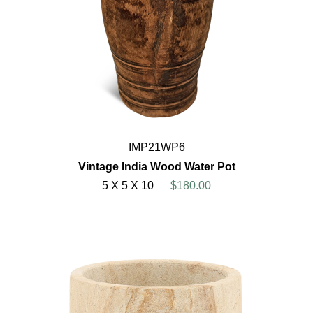
IMP21WP6
Vintage India Wood Water Pot
5 X 5 X 10
$180.00