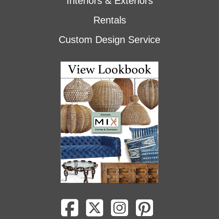
Interiors & Exteriors
Rentals
Custom Design Service