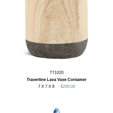
T71020
Travertine Lava Vase Container
7 X 7 X 8
$200.00