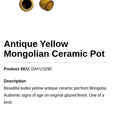
Antique Yellow
Mongolian Ceramic Pot
Product SKU:
DAYU3290
Description
Beautiful butter yellow antique ceramic pot from Mongolia.
Authentic signs of age on original glazed finish. One of a
kind.