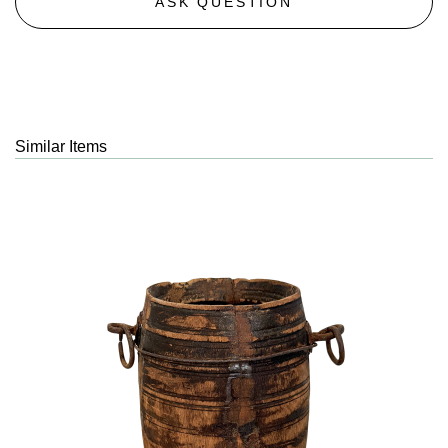
ASK QUESTION
Similar Items