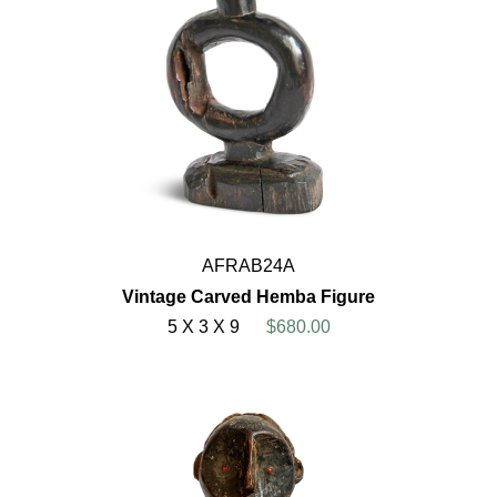
AFRAB24A
Vintage Carved Hemba Figure
5 X 3 X 9
$680.00