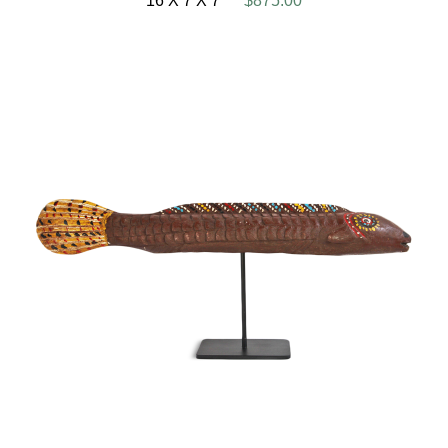
16 X 7 X 7
$875.00