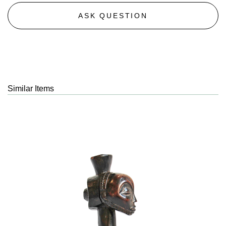
ASK QUESTION
Similar Items