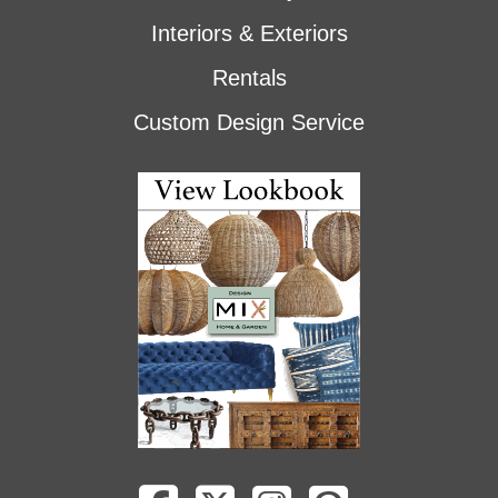
Interiors & Exteriors
Rentals
Custom Design Service