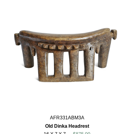
AFR331ABM3A
Old Dinka Headrest