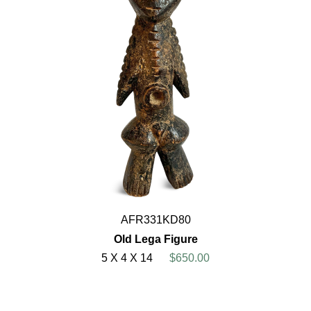
AFR331KD80
Old Lega Figure
5 X 4 X 14
$650.00