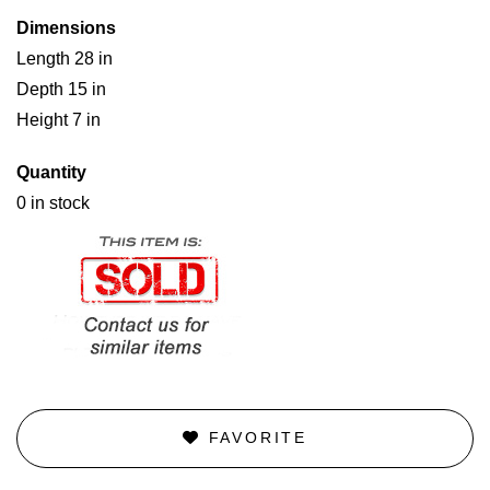
Dimensions
Length 28 in
Depth 15 in
Height 7 in
Quantity
0 in stock
FAVORITE