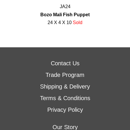
JA24
Bozo Mali Fish Puppet
24 X 4 X 10
Sold
Contact Us
Trade Program
Shipping & Delivery
Terms & Conditions
Privacy Policy
Our Story