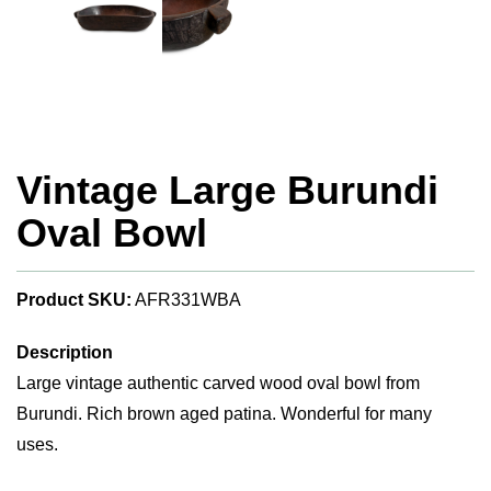
Vintage Large Burundi
Oval Bowl
Product SKU:
AFR331WBA
Description
Large vintage authentic carved wood oval bowl from
Burundi. Rich brown aged patina. Wonderful for many
uses.