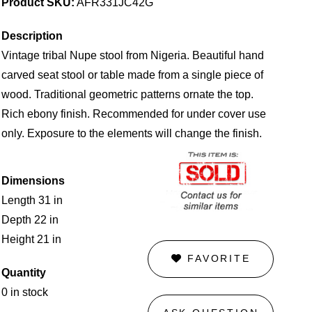
Product SKU:
AFR331JC42G
Description
Vintage tribal Nupe stool from Nigeria. Beautiful hand
carved seat stool or table made from a single piece of
wood. Traditional geometric patterns ornate the top.
Rich ebony finish. Recommended for under cover use
only. Exposure to the elements will change the finish.
Dimensions
Length 31 in
Depth 22 in
Height 21 in
FAVORITE
Quantity
0 in stock