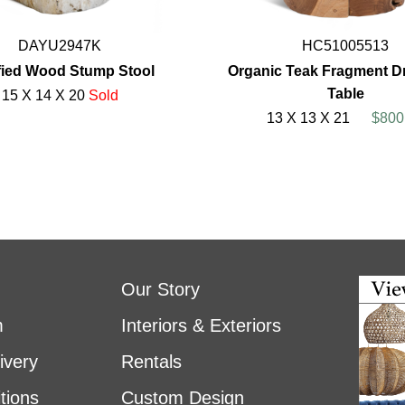
DAYU2947K
HC51005513
ified Wood Stump Stool
Organic Teak Fragment D
Table
15 X 14 X 20
Sold
13 X 13 X 21
$800
Our Story
m
Interiors & Exteriors
ivery
Rentals
tions
Custom Design