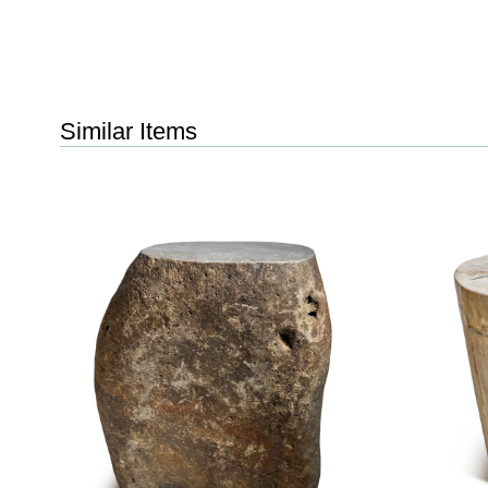
Similar Items