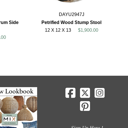
DAYU2947J
rum Side
Petrified Wood Stump Stool
12 X 12 X 13
$1,900.00
.00