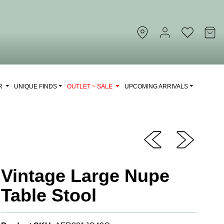
OR
UNIQUE FINDS
OUTLET ~ SALE
UPCOMING ARRIVALS
Vintage Large Nupe
Table Stool