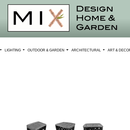
LIGHTING
OUTDOOR & GARDEN
ARCHITECTURAL
ART & DEC