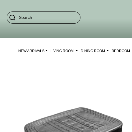
NEW ARRIVALS
LIVING ROOM
DINING ROOM
BEDROOM