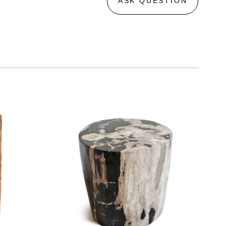
ASK QUESTION