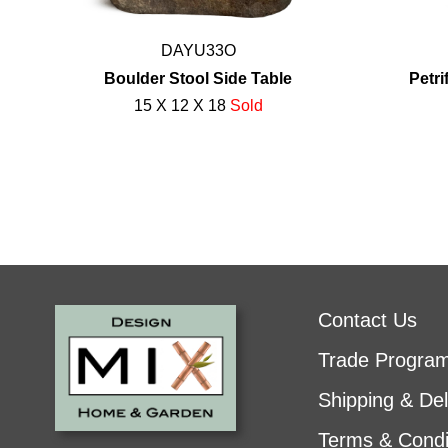
DAYU33O
Boulder Stool Side Table
Petr
15 X 12 X 18
Sold
Contact Us
Trade Progra
Shipping & Del
Terms & Condi