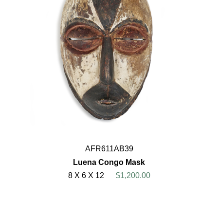
AFR611AB39
Luena Congo Mask
8 X 6 X 12
$1,200.00