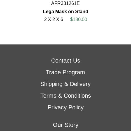
AFR331261E
Lega Mask on Stand
2 X 2 X 6
$180.00
Contact Us
Trade Program
Shipping & Delivery
Terms & Conditions
Privacy Policy
Our Story