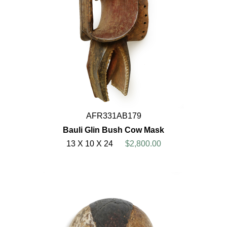
AFR331AB179
Bauli Glin Bush Cow Mask
13 X 10 X 24
$2,800.00