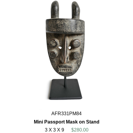
AFR331PM84
Mini Passport Mask on Stand
3 X 3 X 9
$280.00