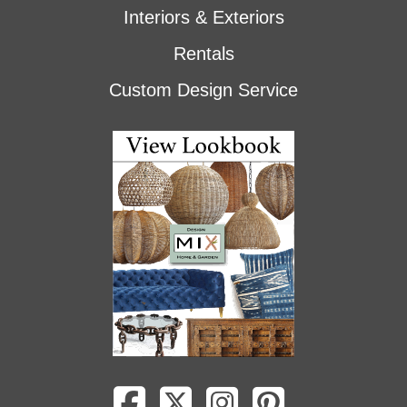
Interiors & Exteriors
Rentals
Custom Design Service