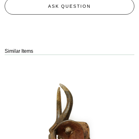
ASK QUESTION
Similar Items