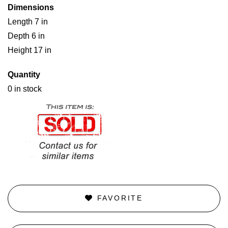
Dimensions
Length 7 in
Depth 6 in
Height 17 in
Quantity
0 in stock
FAVORITE