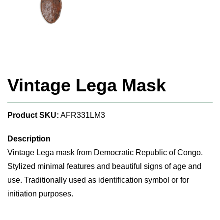
Vintage Lega Mask
Product SKU:
AFR331LM3
Description
Vintage Lega mask from Democratic Republic of Congo.
Stylized minimal features and beautiful signs of age and
use. Traditionally used as identification symbol or for
initiation purposes.