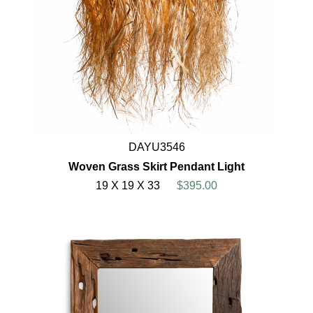
DAYU3546
Woven Grass Skirt Pendant Light
19 X 19 X 33
$395.00