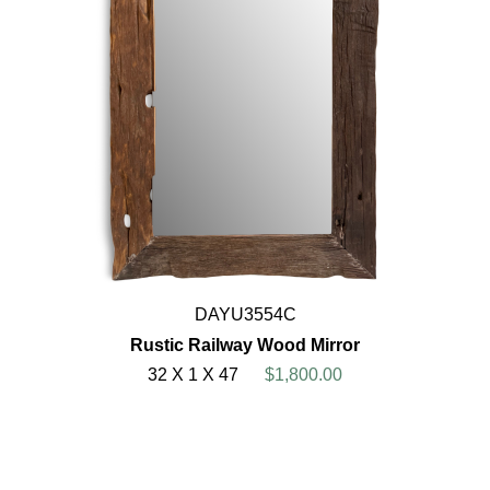
DAYU3554C
Rustic Railway Wood Mirror
32 X 1 X 47
$1,800.00