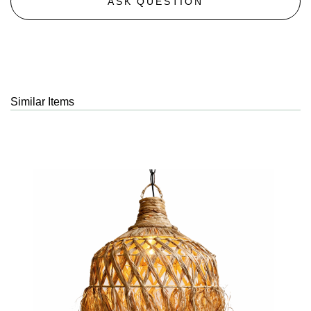
ASK QUESTION
Similar Items