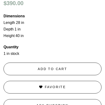
$390.00
Dimensions
Length 28 in
Depth 1 in
Height 40 in
Quantity
1 in stock
ADD TO CART
FAVORITE