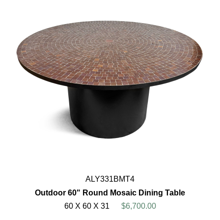
ALY331BMT4
Outdoor 60" Round Mosaic Dining Table
60 X 60 X 31
$6,700.00