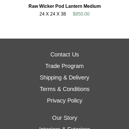
Raw Wicker Pod Lantern Medium
24 X 24 X 38
$850.00
Contact Us
Trade Program
Shipping & Delivery
Terms & Conditions
Privacy Policy
Our Story