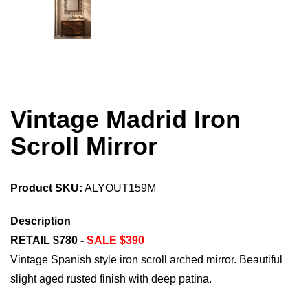
Vintage Madrid Iron
Scroll Mirror
Product SKU:
ALYOUT159M
Description
RETAIL $780 -
SALE $390
Vintage Spanish style iron scroll arched mirror. Beautiful
slight aged rusted finish with deep patina.