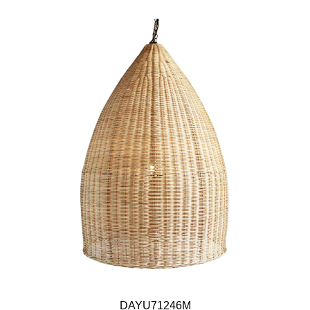
DAYU71246M