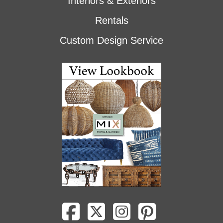
Interiors & Exteriors
Rentals
Custom Design Service