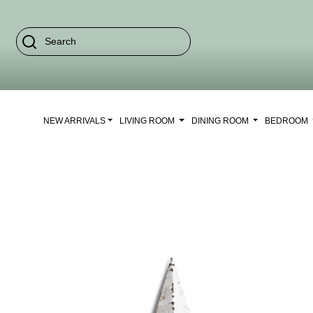
NEW ARRIVALS
LIVING ROOM
DINING ROOM
BEDROOM