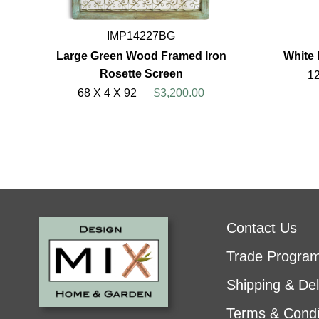
IMP14227BG
Large Green Wood Framed Iron
White 
Rosette Screen
12
68 X 4 X 92
$3,200.00
Contact Us
Trade Progra
Shipping & Del
Terms & Condi