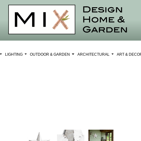
LIGHTING
OUTDOOR & GARDEN
ARCHITECTURAL
ART & DEC