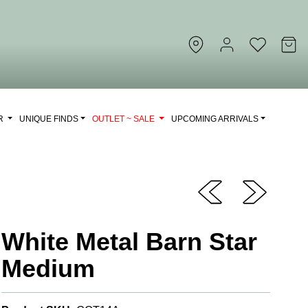
OR
UNIQUE FINDS
OUTLET ~ SALE
UPCOMING ARRIVALS
White Metal Barn Star
Medium