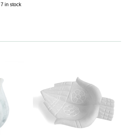
7 in stock