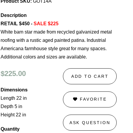
Product SKU:
GOT14A
Description
RETAIL $450 -
SALE $225
White barn star made from recycled galvanized metal
roofing with a rustic aged painted patina. Industrial
Americana farmhouse style great for many spaces.
Additional colors and sizes are available.
$225.00
ADD TO CART
Dimensions
Length 22 in
FAVORITE
Depth 5 in
Height 22 in
ASK QUESTION
Quantity