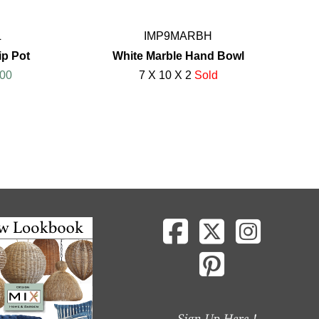
L
IMP9MARBH
ip Pot
White Marble Hand Bowl
00
7 X 10 X 2
Sold