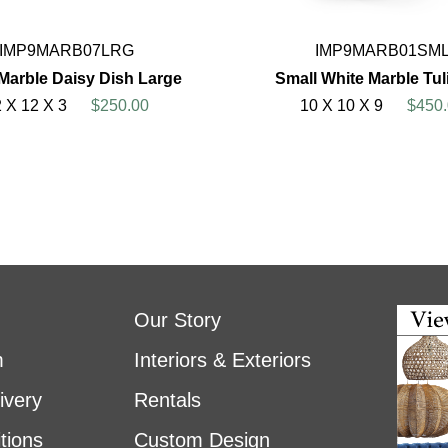
IMP9MARB07LRG
IMP9MARB01SM
Marble Daisy Dish Large
Small White Marble Tul
 X 12 X 3
$250.00
10 X 10 X 9
$450.
Our Story
m
Interiors & Exteriors
ivery
Rentals
tions
Custom Design