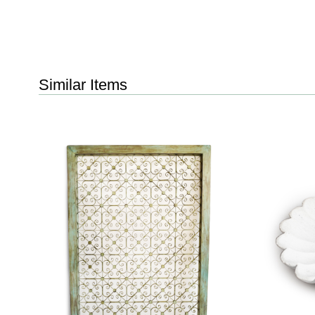
Similar Items