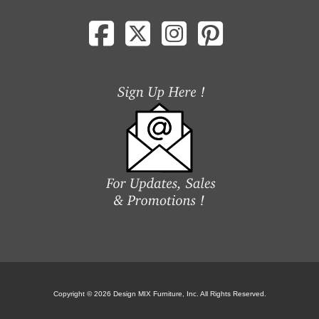
Copyright © 2026 Design MIX Furniture, Inc. All Rights Reserved.