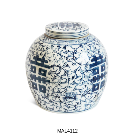
MAL4112