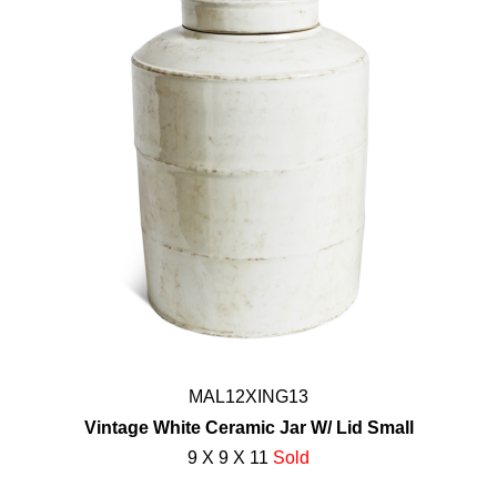
MAL12XING13
Vintage White Ceramic Jar W/ Lid Small
9 X 9 X 11
Sold