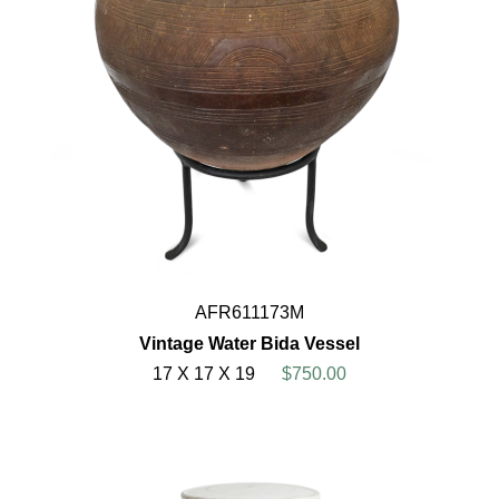
AFR611173M
Vintage Water Bida Vessel
17 X 17 X 19
$750.00