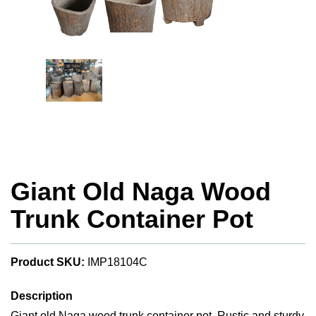
Giant Old Naga Wood
Trunk Container Pot
Product SKU:
IMP18104C
Description
Giant old Naga wood trunk container pot. Rustic and sturdy