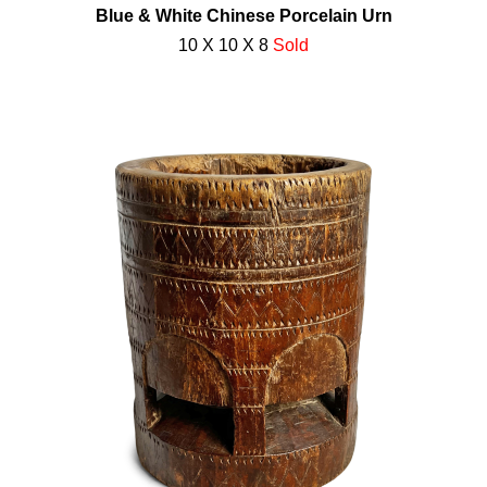
Blue & White Chinese Porcelain Urn
10 X 10 X 8
Sold