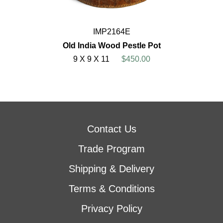
IMP2164E
Old India Wood Pestle Pot
9 X 9 X 11
$450.00
Contact Us
Trade Program
Shipping & Delivery
Terms & Conditions
Privacy Policy