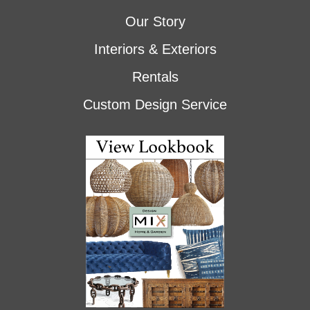
Our Story
Interiors & Exteriors
Rentals
Custom Design Service