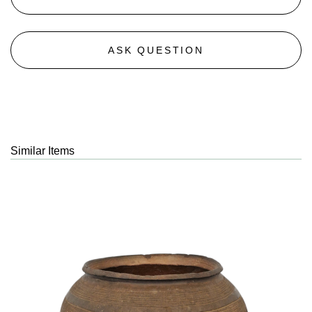
ASK QUESTION
Similar Items