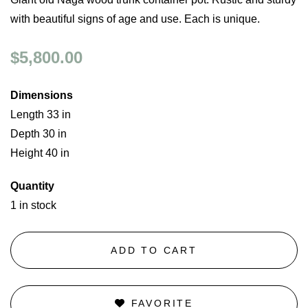
with beautiful signs of age and use. Each is unique.
$5,800.00
Dimensions
Length 33 in
Depth 30 in
Height 40 in
Quantity
1 in stock
ADD TO CART
FAVORITE