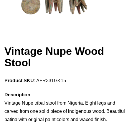
Vintage Nupe Wood
Stool
Product SKU:
AFR331GK15
Description
Vintage Nupe tribal stool from Nigeria. Eight legs and
carved from one solid piece of indigenous wood. Beautiful
patina with original paint colors and waxed finish.