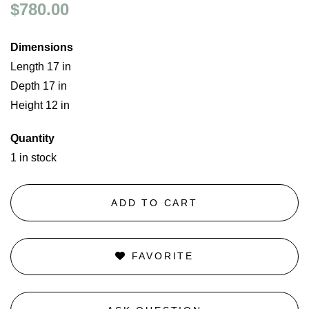
$780.00
Dimensions
Length 17 in
Depth 17 in
Height 12 in
Quantity
1 in stock
ADD TO CART
FAVORITE