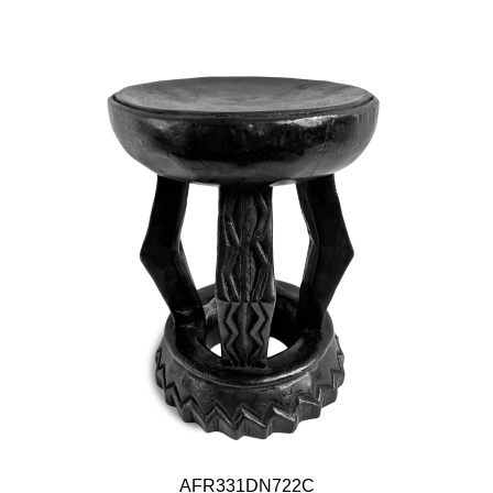
AFR331DN722C