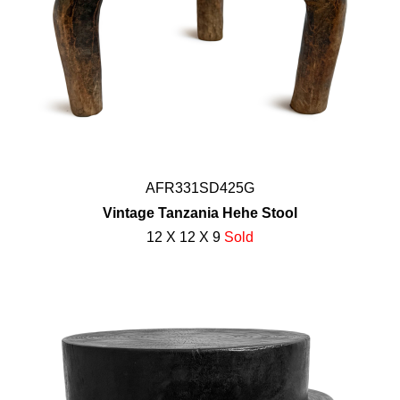
AFR331SD425G
Vintage Tanzania Hehe Stool
12 X 12 X 9
Sold