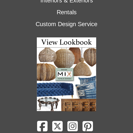
Interiors & Exteriors
Rentals
Custom Design Service