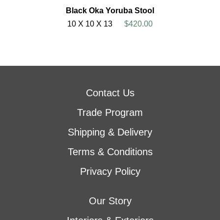
Black Oka Yoruba Stool
10 X 10 X 13
$420.00
Contact Us
Trade Program
Shipping & Delivery
Terms & Conditions
Privacy Policy
Our Story