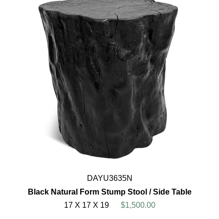
DAYU3635N
Black Natural Form Stump Stool / Side Table
17 X 17 X 19
$1,500.00