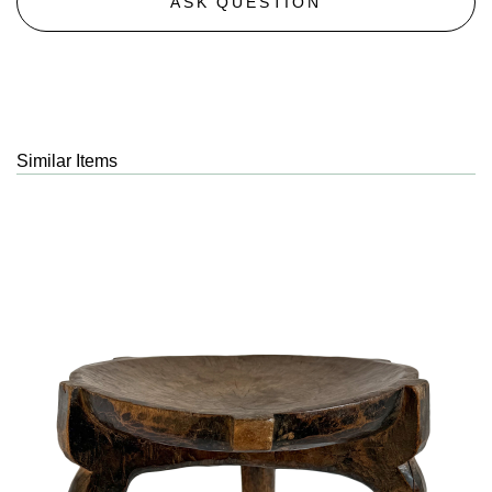
ASK QUESTION
Similar Items