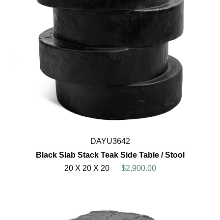
DAYU3642
Black Slab Stack Teak Side Table / Stool
20 X 20 X 20
$2,900.00